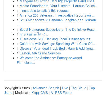
1
Manganese Dioxide (MnO2): Properties and Uses
1
Meme Soundboard: Your Ultimate Hilarious Collec...
1
I incapable to satisfy this request .
1
America 250 Veterans: Investigative Reports on ...
1
Situs Megadewa88 Panduan Lengkap dan Terbaru
...
1
Boost Numerous Subscribers: The Definitive Reso...
1
การเดินทาง ไต้หวัน
1
Tuscaloosa SEO Ranking Local Businesses in t...
1
Celebrate with Savings: Sparkling Wine Case Off...
1
Discover Your Ideal Truck Bed : Ram & Additiona...
1
Easton, MA Crane Services
1
Welcome the Ambiance: Battery-powered
Flameless...
Copyright © 2026 |
Advanced Search
|
Live
|
Tag Cloud
|
Top
Users
| Made with
Kliqqi CMS
|
All RSS Feeds