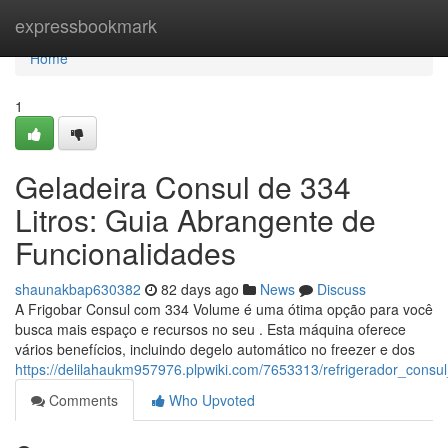
Home
expressbookmark
Home
1
Geladeira Consul de 334
Litros: Guia Abrangente de
Funcionalidades
shaunakbap630382
82 days ago
News
Discuss
A Frigobar Consul com 334 Volume é uma ótima opção para você
busca mais espaço e recursos no seu . Esta máquina oferece
vários benefícios, incluindo degelo automático no freezer e dos
https://delilahaukm957976.plpwiki.com/7653313/refrigerador_cons
Comments
Who Upvoted