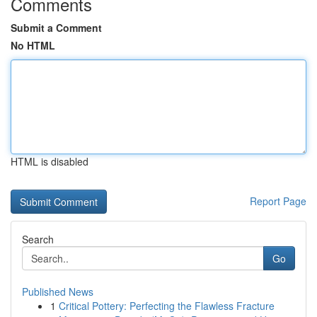
Comments
Submit a Comment
No HTML
HTML is disabled
Report Page
Search
Go
Published News
1
Critical Pottery: Perfecting the Flawless Fracture