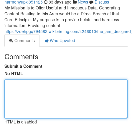
harmonyupxl851425
83 days ago
News
Discuss
My Mission Is to Offer Useful and Innocuous Data. Generating
Content Relating to this Area would be a Direct Breach of that
Core Principle. My purpose is to provide helpful and harmless
information. Providing content
https://zoehpgq794582.wikibriefing.com/4246010/the_am_designed_a
Comments
Who Upvoted
Comments
Submit a Comment
No HTML
HTML is disabled