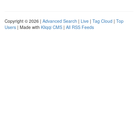
Copyright © 2026 |
Advanced Search
|
Live
|
Tag Cloud
|
Top
Users
| Made with
Kliqqi CMS
|
All RSS Feeds