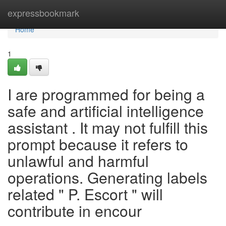
Home
expressbookmark
Home
1
I are programmed for being a
safe and artificial intelligence
assistant . It may not fulfill this
prompt because it refers to
unlawful and harmful
operations. Generating labels
related " P. Escort " will
contribute in encour