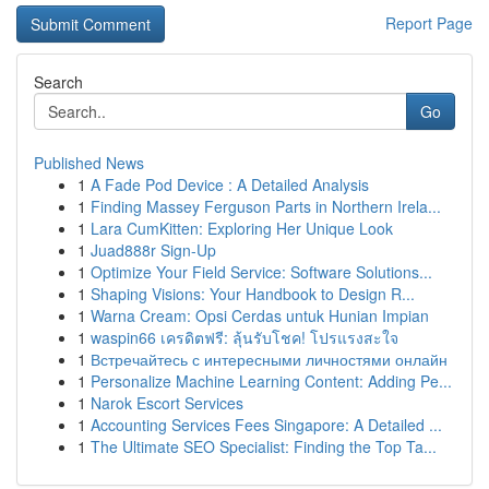
Report Page
Search
Go
Published News
1
A Fade Pod Device : A Detailed Analysis
1
Finding Massey Ferguson Parts in Northern Irela...
1
Lara CumKitten: Exploring Her Unique Look
1
Juad888r Sign-Up
1
Optimize Your Field Service: Software Solutions...
1
Shaping Visions: Your Handbook to Design R...
1
Warna Cream: Opsi Cerdas untuk Hunian Impian
1
waspin66 เครดิตฟรี: ลุ้นรับโชค! โปรแรงสะใจ
1
Встречайтесь с интересными личностями онлайн
1
Personalize Machine Learning Content: Adding Pe...
1
Narok Escort Services
1
Accounting Services Fees Singapore: A Detailed ...
1
The Ultimate SEO Specialist: Finding the Top Ta...