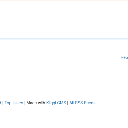
Rep
d
|
Top Users
| Made with
Kliqqi CMS
|
All RSS Feeds