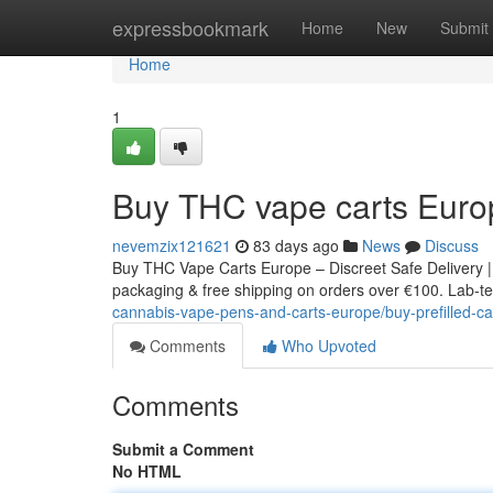
Home
expressbookmark
Home
New
Submit
Home
1
Buy THC vape carts Euro
nevemzix121621
83 days ago
News
Discuss
Buy THC Vape Carts Europe – Discreet Safe Delivery |
packaging & free shipping on orders over €100. Lab-tes
cannabis-vape-pens-and-carts-europe/buy-prefilled-ca
Comments
Who Upvoted
Comments
Submit a Comment
No HTML