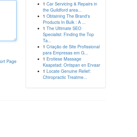
1
Car Servicing & Repairs in
the Guildford area...
1
Obtaining The Brand's
Products In Bulk : A ...
1
The Ultimate SEO
Specialist: Finding the Top
Ta...
1
Criação de Site Profissional
para Empresas em G...
1
Erotiese Massage
ort Page
Kaapstad: Ontspan en Ervaar
1
Locate Genuine Relief:
Chiropractic Treatme...