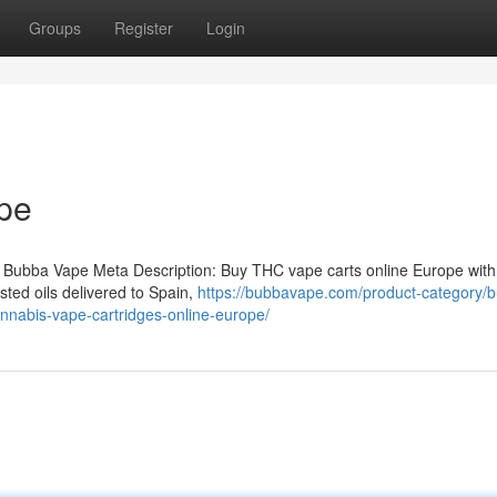
Groups
Register
Login
pe
 Bubba Vape Meta Description: Buy THC vape carts online Europe with
ted oils delivered to Spain,
https://bubbavape.com/product-category/b
nnabis-vape-cartridges-online-europe/