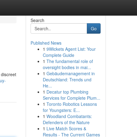
Search
Go
Published News
1
9Wickets Agent List: Your
Complete Guide
1
The fundamental role of
oversight bodies in mai...
1
Gebäudemanagement in
 discreet
Deutschland: Trends und
uy-
He...
1
Decatur top Plumbing
Services for Complete Plum...
1
Toronto Robotics Lessons
for Youngsters: E...
1
Woodland Combatants:
Defenders of the Nature
1
Live Match Scores &
Results - The Current Games