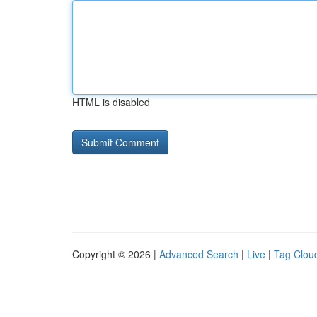
HTML is disabled
Copyright © 2026 |
Advanced Search
|
Live
|
Tag Clou