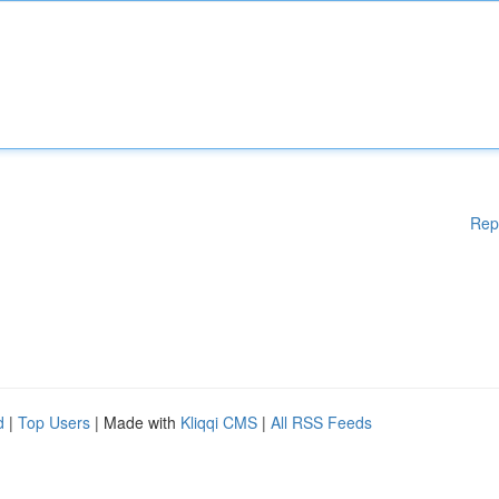
Rep
d
|
Top Users
| Made with
Kliqqi CMS
|
All RSS Feeds