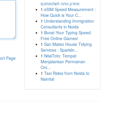
פתרון נוחה לשלומתכם
1
eSIM Speed Measurement :
How Quick is Your C...
1
Understanding Immigration
Consultants in Noida
1
Boost Your Typing Speed:
Free Online Games!
1
San Mateo House Tidying
Services : Sparklin...
1
NilaiToto: Tempat
ort Page
Menjalankan Permainan
Onl...
1
Taxi Rides from Noida to
Nainital