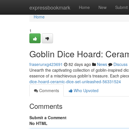
Home
expressbookmark
Home
New
Submit
Home
1
Goblin Dice Hoard: Cera
fraserunxg423691
82 days ago
News
Discuss
Unearth the captivating collection of goblin-inspired di
essence of a mischievous goblin's treasure. Each pie
dice-hoard-ceramic-dice-set-unleashed-56331524
Comments
Who Upvoted
Comments
Submit a Comment
No HTML