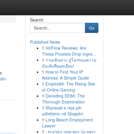
Search
Go
Published News
1
ViriFlow Reviews: Are
These Prostate Drop Ingre...
1
ร่วมเดินทาง สู่โลกของความ
บันเทิงที่ยอดเยี่ยม!
1
How to Find Your IP
e
Address: A Simple Guide
lin-
1
Empire88: The Rising Star
of Online Gaming
1
Decoding EE88: The
Thorough Examination
1
Shpresat e reja për
udhëtimin në Shqipëri
1
Long Beach Employment
Lawyer
1
רופא עד המרפאה הפרטית :