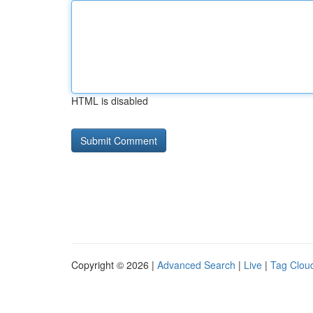
HTML is disabled
Copyright © 2026 |
Advanced Search
|
Live
|
Tag Clou