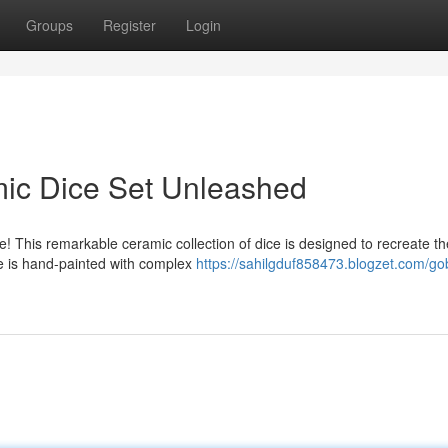
Groups
Register
Login
mic Dice Set Unleashed
ce! This remarkable ceramic collection of dice is designed to recreate th
ce is hand-painted with complex
https://sahilgduf858473.blogzet.com/gob