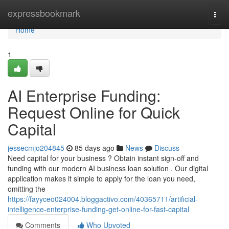
Home
expressbookmark
Togg
navi
Home
1
AI Enterprise Funding:
Request Online for Quick
Capital
jessecmjo204845
85 days ago
News
Discuss
Need capital for your business ? Obtain instant sign-off and
funding with our modern AI business loan solution . Our digital
application makes it simple to apply for the loan you need,
omitting the
https://fayyceo024004.bloggactivo.com/40365711/artificial-
intelligence-enterprise-funding-get-online-for-fast-capital
Comments
Who Upvoted