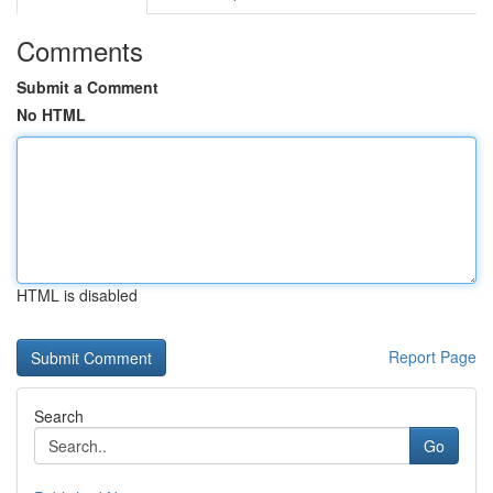
Comments
Submit a Comment
No HTML
HTML is disabled
Report Page
Search
Go