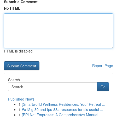
Submit a Comment
No HTML
HTML is disabled
Report Page
Search
Go
Published News
1
{Smartworld Wellness Residences: Your Retreat ...
1
Pa12 gf30 and tpu 88a resources for sls useful ...
1
{BPI Net Empresas: A Comprehensive Manual ...