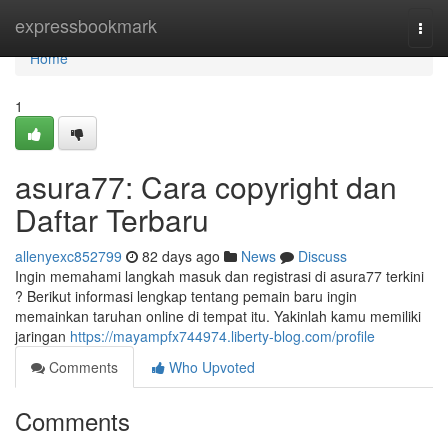
Home
expressbookmark
Togg
navi
Home
1
asura77: Cara copyright dan
Daftar Terbaru
allenyexc852799
82 days ago
News
Discuss
Ingin memahami langkah masuk dan registrasi di asura77 terkini
? Berikut informasi lengkap tentang pemain baru ingin
memainkan taruhan online di tempat itu. Yakinlah kamu memiliki
jaringan
https://mayampfx744974.liberty-blog.com/profile
Comments
Who Upvoted
Comments