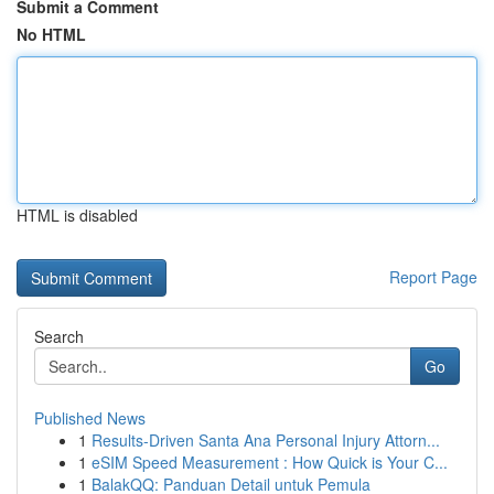
Submit a Comment
No HTML
HTML is disabled
Report Page
Search
Go
Published News
1
Results-Driven Santa Ana Personal Injury Attorn...
1
eSIM Speed Measurement : How Quick is Your C...
1
BalakQQ: Panduan Detail untuk Pemula