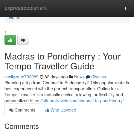
Home
expressbookmark
Togg
navi
Home
1
Madras to Pondicherry : Your
Tempo Traveller Guide
cecilyzanb792089
82 days ago
News
Discuss
Planning a trip from Chennai to Puducherry? This popular route is
best experienced with the perfect transportation. Opting for a
Tempo Traveller is a fantastic choice, allowing for flexibility and
personalized
https://sttourstravels.com/chennai-to-pondicherry/
Comments
Who Upvoted
Comments