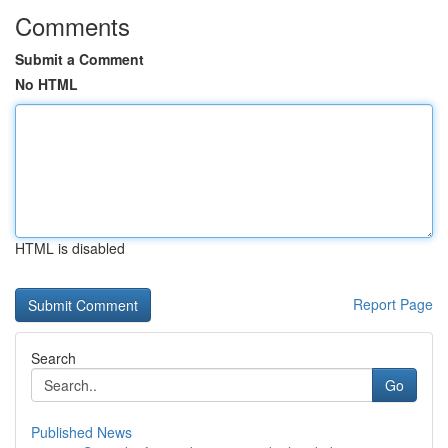
Comments
Submit a Comment
No HTML
HTML is disabled
Report Page
Search
Go
Published News