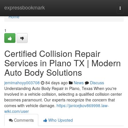
Home
expressbookmark
Togg
navi
Home
1
Certified Collision Repair
Services in Plano TX | Modern
Auto Body Solutions
jemimahoyy003708
84 days ago
News
Discuss
Understanding Auto Body Repair in Plano, Texas When you're
involved in a vehicle collision, selecting a qualified collision center
becomes paramount. Our experts recognize the concern that
comes with vehicle damage.
https://janicejkov869998.law-
wiki.com/user
Comments
Who Upvoted