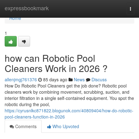
Home
expressbookmark
Togg
navi
Home
1
how can Robotic Pool
Cleaners Work in 2026 ?
allenjmgj761376
85 days ago
News
Discuss
How Do Robotic Pool Cleaners get the job done? Robotic pool
cleaners work by combining movement, scrubbing, suction, and
interior filtration in a single self-contained equipment. You spot the
robotic during the pool,
https://cyrusnlkc871822.blogunok.com/40809404/how-do-robotic-
pool-cleaners-function-in-2026
Comments
Who Upvoted