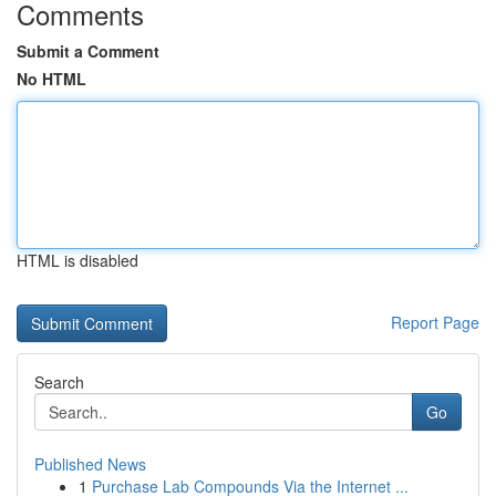
Comments
Submit a Comment
No HTML
HTML is disabled
Report Page
Search
Go
Published News
1
Purchase Lab Compounds Via the Internet ...