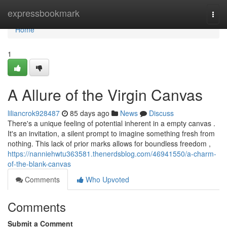
Home
expressbookmark
Togg
navi
Home
1
A Allure of the Virgin Canvas
liliancrok928487
85 days ago
News
Discuss
There's a unique feeling of potential inherent in a empty canvas .
It's an invitation, a silent prompt to imagine something fresh from
nothing. This lack of prior marks allows for boundless freedom ,
https://nanniehwtu363581.thenerdsblog.com/46941550/a-charm-
of-the-blank-canvas
Comments
Who Upvoted
Comments
Submit a Comment