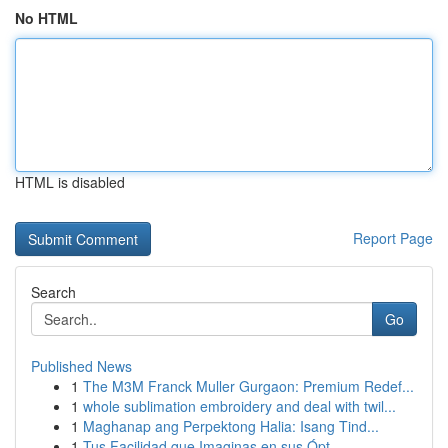
No HTML
HTML is disabled
Report Page
Search
Go
Published News
1
The M3M Franck Muller Gurgaon: Premium Redef...
1
whole sublimation embroidery and deal with twil...
1
Maghanap ang Perpektong Halia: Isang Tind...
1
Tus Facilidad que Imaginas en sus Ópt...