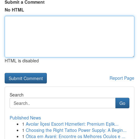
Submit a Comment
No HTML
HTML is disabled
Report Page
Search
Go
Published News
1
Avcılar İlçesi Escort Hizmetleri: Premium Eşlik...
1
Choosing the Right Tattoo Power Supply: A Begin...
1
Ótica em Avaré: Encontre os Melhores Óculos e ...