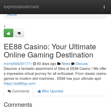
Home
expressbookmark
Togg
navi
Home
1
EE88 Casino: Your Ultimate
Online Gaming Destination
montyfddy501771
83 days ago
News
Discuss
Discover a fantastic assortment of titles at EE88 Casino ! We offer
a impressive virtual journey for all enthusiast. From classic casino
games to modern slot machines , EE88 has your ultimate spot
https://ee88top.com/
Comments
Who Upvoted
Comments