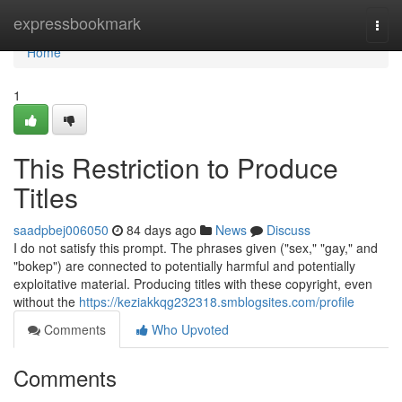
Home
expressbookmark
Togg
navi
Home
1
This Restriction to Produce
Titles
saadpbej006050
84 days ago
News
Discuss
I do not satisfy this prompt. The phrases given ("sex," "gay," and
"bokep") are connected to potentially harmful and potentially
exploitative material. Producing titles with these copyright, even
without the
https://keziakkqg232318.smblogsites.com/profile
Comments
Who Upvoted
Comments