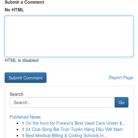
Submit a Comment
No HTML
HTML is disabled
Report Page
Search
Go
Published News
1
On the hunt for Fresno's Best Used Cars Under $...
1
24 Club Sòng Bài Trực Tuyến Hàng Đầu Việt Nam
1
Best Medical Billing & Coding Schools In...