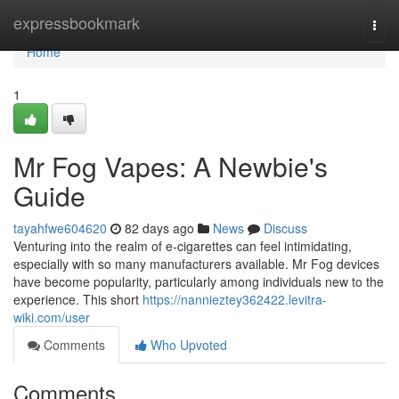
Home
expressbookmark
Togg
navi
Home
1
Mr Fog Vapes: A Newbie's
Guide
tayahfwe604620
82 days ago
News
Discuss
Venturing into the realm of e-cigarettes can feel intimidating,
especially with so many manufacturers available. Mr Fog devices
have become popularity, particularly among individuals new to the
experience. This short
https://nannieztey362422.levitra-
wiki.com/user
Comments
Who Upvoted
Comments