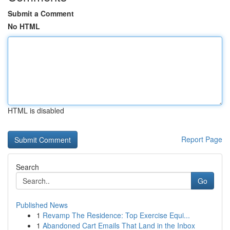
Submit a Comment
No HTML
HTML is disabled
Report Page
Search
Go
Published News
1
Revamp The Residence: Top Exercise Equi...
1
Abandoned Cart Emails That Land in the Inbox