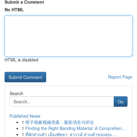
Submit a Comment
No HTML
HTML is disabled
Report Page
Search
Go
Published News
1
橙子喵酱视频泄露：最新消息与评论
1
Finding the Right Banding Material: A Comprehen...
1
ที่พักส่วนตัว เมืองพัทยา: สวรรค์ ส่วนตัวของคุณ ...