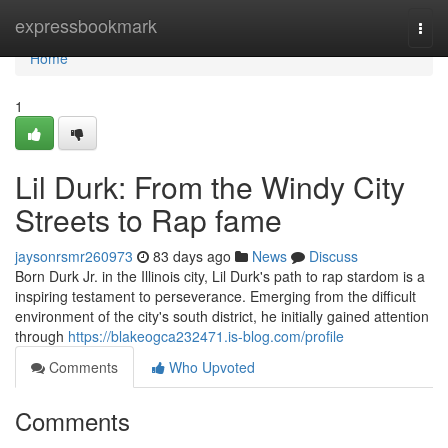
Home
expressbookmark
Togg
navi
Home
1
Lil Durk: From the Windy City
Streets to Rap fame
jaysonrsmr260973
83 days ago
News
Discuss
Born Durk Jr. in the Illinois city, Lil Durk's path to rap stardom is a
inspiring testament to perseverance. Emerging from the difficult
environment of the city's south district, he initially gained attention
through
https://blakeogca232471.is-blog.com/profile
Comments
Who Upvoted
Comments