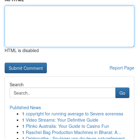
HTML is disabled
Report Page
Search
Go
Published News
1
copyright for running average to Severe soreness
1
Video Streams: Your Definitive Guide
1
Plinko Australia: Your Guide to Casino Fun
1
Raschel Bag Production Machines in Bharat: A...
1
Ostéopathe : Soulager vos douleurs naturellement