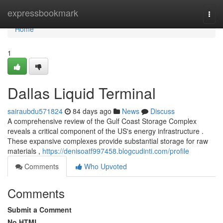
Home
expressbookmark
Togg
navi
Home
1
Dallas Liquid Terminal
sairaubdu571824
84 days ago
News
Discuss
A comprehensive review of the Gulf Coast Storage Complex
reveals a critical component of the US's energy infrastructure .
These expansive complexes provide substantial storage for raw
materials ,
https://denisoatf997458.blogcudinti.com/profile
Comments
Who Upvoted
Comments
Submit a Comment
No HTML