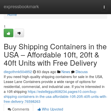
Home
expressbookmark
Togg
navi
Home
1
Buy Shipping Containers in the
USA – Affordable 10ft, 20ft &
40ft Units with Free Delivery
diegothmk504852
83 days ago
News
Discuss
If you need high-quality shipping containers for sale in the USA,
Lease Lane Containers provide a wide range of options for
residential, commercial, and industrial use. If you're interested in
a 10ft shipping
https://estellejppz808234.pages10.com/buy-
shipping-containers-in-the-usa-affordable-10ft-20ft-40ft-units-with-
free-delivery-76598263
Comments
Who Upvoted