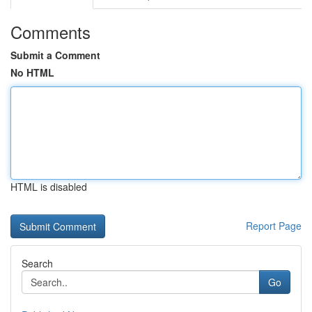
Comments
Submit a Comment
No HTML
HTML is disabled
Report Page
Search
Go