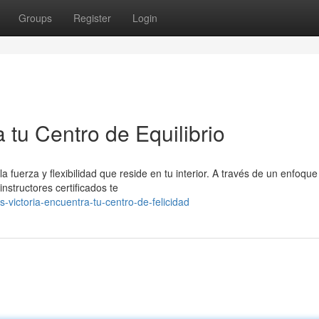
Groups
Register
Login
a tu Centro de Equilibrio
a fuerza y flexibilidad que reside en tu interior. A través de un enfoque
nstructores certificados te
-victoria-encuentra-tu-centro-de-felicidad