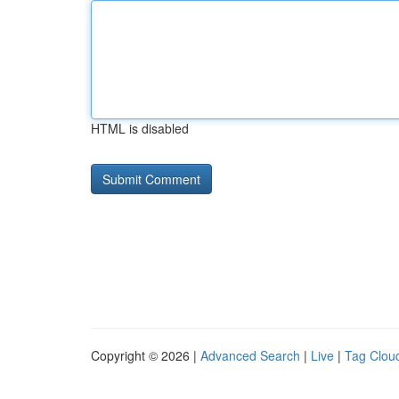
HTML is disabled
Copyright © 2026 |
Advanced Search
|
Live
|
Tag Clou