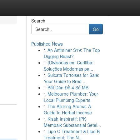
Search
Go
Published News
1
An Antminer S19: The Top
Digging Beast?
1
{Divisórias em Curitiba:
Soluções Modernas pa...
1
Sulcata Tortoises for Sale:
Your Guide to Bred ...
1
Bắt Dàn Đề 4 Số MB
1
Melbourne Plumber: Your
Local Plumbing Experts
1
The Alluring Aroma: A
Guide to Herbal Incense
1
Kisah Inspiratif: IPK
Membaik Substansial Setel...
1
Lipo C Treatment & Lipo B
Treatment: The N...