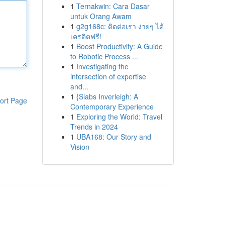
1
Ternakwin: Cara Dasar
untuk Orang Awam
1
g2g168c: ติดต่อเรา ง่ายๆ ได้
เครดิตฟรี!
1
Boost Productivity: A Guide
to Robotic Process ...
1
Investigating the
intersection of expertise
and...
1
{Slabs Inverleigh: A
ort Page
Contemporary Experience
1
Exploring the World: Travel
Trends in 2024
1
UBA168: Our Story and
Vision