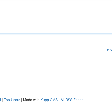
Rep
d
|
Top Users
| Made with
Kliqqi CMS
|
All RSS Feeds