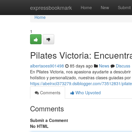
Home
expressbookmark
Home
New
Submit
Home
1
Pilates Victoria: Encuentr
albertaoes901498
85 days ago
News
Discuss
En Pilates Victoria, nos apasiona ayudarte a descubrir l
holístico y personalizado, nuestras clases guiadas por i
https://abelrxcl373279.dsiblogger.com/73512831/pilates
Comments
Who Upvoted
Comments
Submit a Comment
No HTML