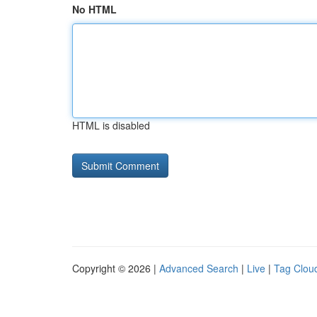
No HTML
HTML is disabled
Copyright © 2026 |
Advanced Search
|
Live
|
Tag Clou