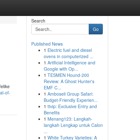
Search
Go
Published News
1
Electric fuel and diesel
ovens in computerized ...
1
Artificial Intelligence and
Google with Op...
1
TESMEN Hound-200
Review: A Ghost Hunter's
elike
EMF C...
al-of-
1
Amboseli Group Safari:
Budget-Friendly Experien...
1
ttvip: Exclusive Entry and
Benefits
1
Menang123: Langkah-
langkah Lengkap untuk Calon
...
1
White Turkey Varieties: A