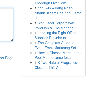
Thorough Overview
1
nohuwin – Đăng Nhập
Nhanh, Khám Phá Kho Game
Đ...
1
Slot Gacor Terpercaya:
Panduan & Tips Menang
1
Locating the Right Office
Supplies Provider in ...
1
The Complete Guide to
Event Email Marketing Sof...
1
How to Choose Marietta top
Pool Maintenance for...
ort Page
1
K Two Natural Fragrance
Close to This Are...