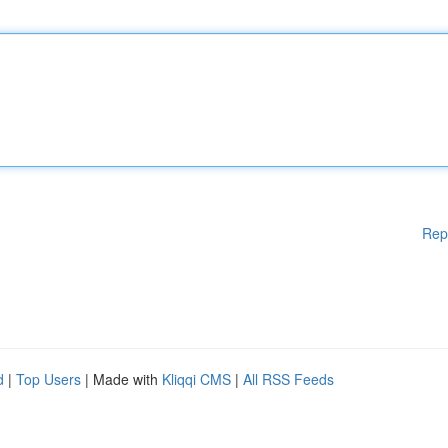
Rep
d
|
Top Users
| Made with
Kliqqi CMS
|
All RSS Feeds