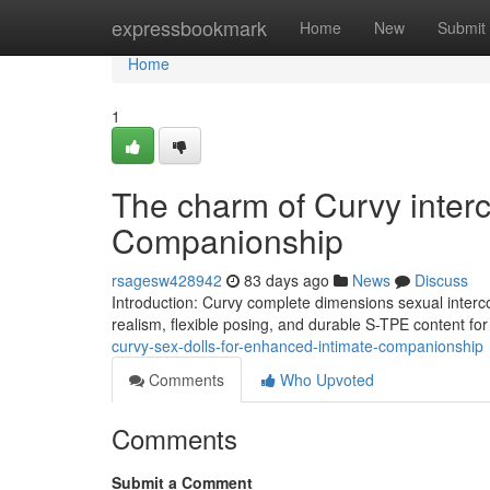
Home
expressbookmark
Home
New
Submit
Home
1
The charm of Curvy interc
Companionship
rsagesw428942
83 days ago
News
Discuss
Introduction: Curvy complete dimensions sexual interco
realism, flexible posing, and durable S-TPE content f
curvy-sex-dolls-for-enhanced-intimate-companionship
Comments
Who Upvoted
Comments
Submit a Comment