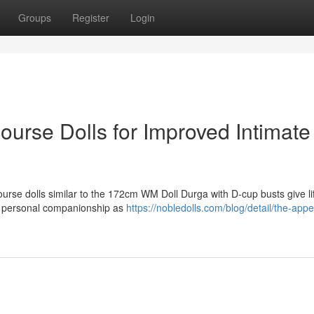
Groups
Register
Login
ourse Dolls for Improved Intimate
urse dolls similar to the 172cm WM Doll Durga with D-cup busts give lif
or personal companionship as
https://nobledolls.com/blog/detail/the-appe