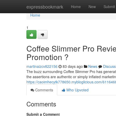
Home
expressbookmark
Home
New
Submit
Home
1
Coffee Slimmer Pro Revie
Promotion ?
martinaizcv822156
83 days ago
News
Discuss
The buzz surrounding Coffee Slimmer Pro has generat
the assertions are authentic or simply inflated market
https://caoimhecytk778650.mybloglicious.com/6116468
Comments
Who Upvoted
Comments
Submit a Comment