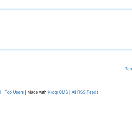
Rep
d
|
Top Users
| Made with
Kliqqi CMS
|
All RSS Feeds