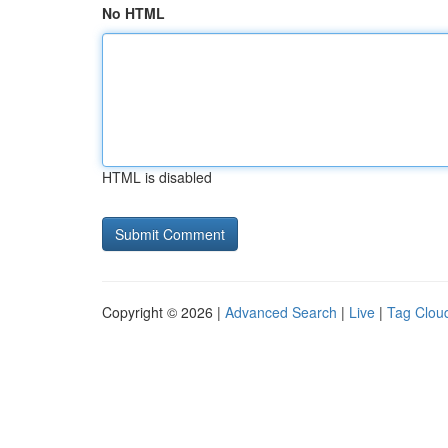
No HTML
HTML is disabled
Copyright © 2026 |
Advanced Search
|
Live
|
Tag Clou