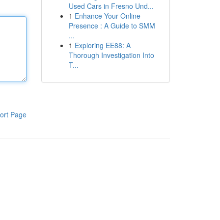
Used Cars in Fresno Und...
1
Enhance Your Online
Presence : A Guide to SMM
...
1
Exploring EE88: A
Thorough Investigation Into
T...
ort Page