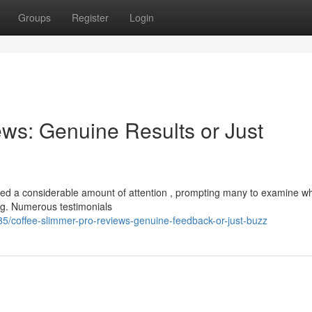
Groups
Register
Login
ws: Genuine Results or Just
ed a considerable amount of attention , prompting many to examine w
ing. Numerous testimonials
5/coffee-slimmer-pro-reviews-genuine-feedback-or-just-buzz