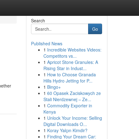
Search
Go
Published News
1
Incredible Websites Videos:
Competitors vs...
1
Apricot Stone Granules: A
Rising Star in Indust...
1
How to Choose Granada
Hills Hydro Jetting for P...
hether
1
Bingo+
1
60 Opasek Zaciskowych ze
Stali Nierdzewnej – Ze...
1
Commodity Exporter in
Kenya
1
Unlock Your Income: Selling
Digital Downloads O...
1
Koray Yalçın Kimdir?
1
Finding Your Dream Car: