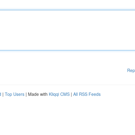
Rep
d
|
Top Users
| Made with
Kliqqi CMS
|
All RSS Feeds