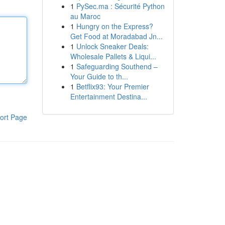
1
PySec.ma : Sécurité Python
au Maroc
1
Hungry on the Express?
Get Food at Moradabad Jn...
1
Unlock Sneaker Deals:
Wholesale Pallets & Liqui...
1
Safeguarding Southend –
Your Guide to th...
1
Betflix93: Your Premier
Entertainment Destina...
ort Page