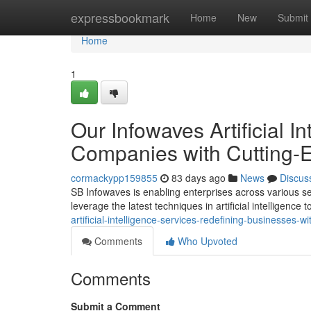
Home
expressbookmark
Home
New
Submit
Home
1
Our Infowaves Artificial I
Companies with Cutting-E
cormackypp159855
83 days ago
News
Discus
SB Infowaves is enabling enterprises across various sec
leverage the latest techniques in artificial intelligence 
artificial-intelligence-services-redefining-businesses-
Comments
Who Upvoted
Comments
Submit a Comment