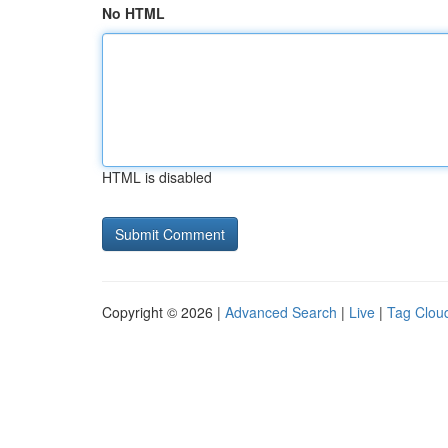
No HTML
HTML is disabled
Copyright © 2026 |
Advanced Search
|
Live
|
Tag Clou