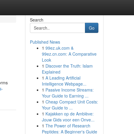
Search
Go
Published News
1
99ez.uk.com &
99ez.cn.com: A Comparative
Look
1
Discover the Truth: Islam
Explained
1
A Leading Artificial
forms
Intelligence Webpage...
s-
1
Passive Income Streams:
Your Guide to Earning ...
1
Cheap Compact Unit Costs:
Your Guide to ...
1
Kajakken op de Amblève:
Jouw Gids voor een Onve...
1
The Power of Research
Peptides: A Beginner's Guide