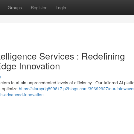
Groups
Register
Login
ntelligence Services : Redefining
dge Innovation
s
tors to attain unprecedented levels of efficiency . Our tailored AI plat
to optimize
https://kiarayrjq899817.p2blogs.com/39692927/our-infowave
with-advanced-innovation