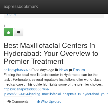
Home
expressbookmark
Home
1
Best Maxillofacial Centers in
Hyderabad: Your Overview to
Premier Treatment
philippyph356078
83 days ago
News
Discuss
Finding the ideal maxillofacial center in Hyderabad can be the
task . Fortunately, several reputable institutions offer world-class
medical care . This guide highlights some of the premier choices,
https://kianapwzs868656.wiki-
jp.com/2324424/leading_maxillofacial_hospitals_in_hyderabad_you
Comments
Who Upvoted