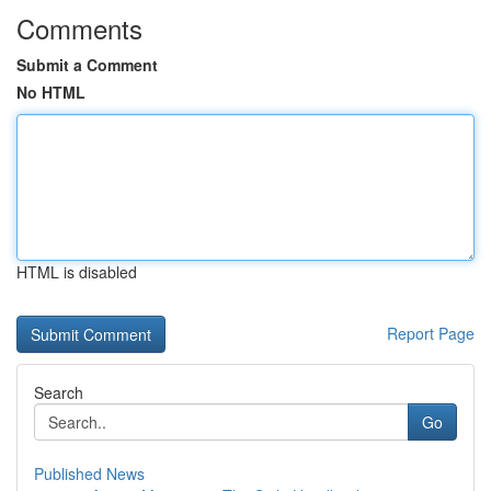
Comments
Submit a Comment
No HTML
HTML is disabled
Report Page
Search
Go
Published News