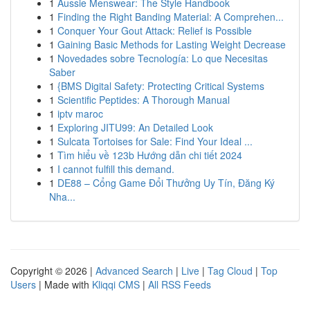
1
Aussie Menswear: The Style Handbook
1
Finding the Right Banding Material: A Comprehen...
1
Conquer Your Gout Attack: Relief is Possible
1
Gaining Basic Methods for Lasting Weight Decrease
1
Novedades sobre Tecnología: Lo que Necesitas
Saber
1
{BMS Digital Safety: Protecting Critical Systems
1
Scientific Peptides: A Thorough Manual
1
iptv maroc
1
Exploring JITU99: An Detailed Look
1
Sulcata Tortoises for Sale: Find Your Ideal ...
1
Tìm hiểu về 123b Hướng dẫn chi tiết 2024
1
I cannot fulfill this demand.
1
DE88 – Cổng Game Đổi Thưởng Uy Tín, Đăng Ký
Nha...
Copyright © 2026 |
Advanced Search
|
Live
|
Tag Cloud
|
Top
Users
| Made with
Kliqqi CMS
|
All RSS Feeds