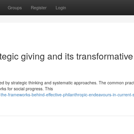
Groups
Register
Login
tegic giving and its transformative
ked by strategic thinking and systematic approaches. The common pract
ks for social progress. This
he-frameworks-behind-effective-philanthropic-endeavours-in-current-s