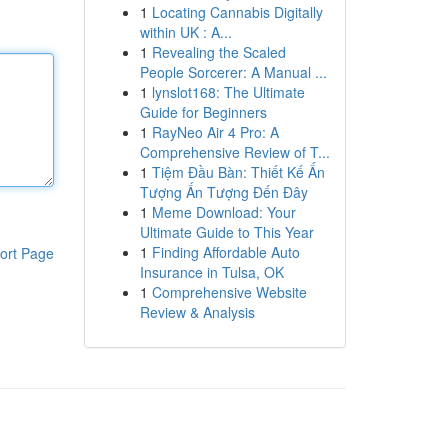
1
Locating Cannabis Digitally
within UK : A...
1
Revealing the Scaled
People Sorcerer: A Manual ...
1
lynslot168: The Ultimate
Guide for Beginners
1
RayNeo Air 4 Pro: A
Comprehensive Review of T...
1
Tiệm Đầu Bàn: Thiết Kế Ấn
Tượng Ấn Tượng Đến Đây
1
Meme Download: Your
Ultimate Guide to This Year
1
Finding Affordable Auto
ort Page
Insurance in Tulsa, OK
1
Comprehensive Website
Review & Analysis