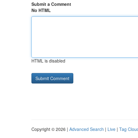
Submit a Comment
No HTML
HTML is disabled
Copyright © 2026 |
Advanced Search
|
Live
|
Tag Clou