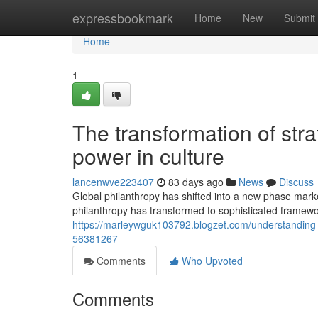
Home
expressbookmark
Home
New
Submit
Home
1
The transformation of stra
power in culture
lancenwve223407
83 days ago
News
Discuss
Global philanthropy has shifted into a new phase mar
philanthropy has transformed to sophisticated framewor
https://marleywguk103792.blogzet.com/understanding-t
56381267
Comments
Who Upvoted
Comments