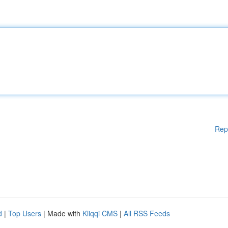
Rep
d
|
Top Users
| Made with
Kliqqi CMS
|
All RSS Feeds