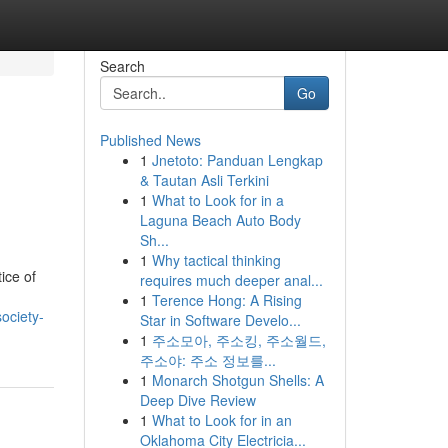
Search
Go
Published News
1
Jnetoto: Panduan Lengkap
& Tautan Asli Terkini
1
What to Look for in a
Laguna Beach Auto Body
Sh...
1
Why tactical thinking
ice of
requires much deeper anal...
1
Terence Hong: A Rising
ociety-
Star in Software Develo...
1
주소모아, 주소킹, 주소월드,
주소야: 주소 정보를...
1
Monarch Shotgun Shells: A
Deep Dive Review
1
What to Look for in an
Oklahoma City Electricia...