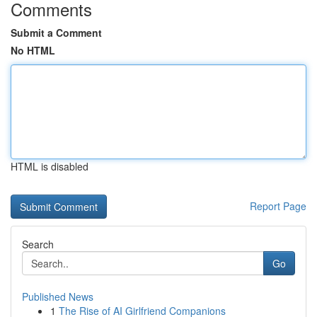
Comments
Submit a Comment
No HTML
HTML is disabled
Report Page
Search
Go
Published News
1
The Rise of AI Girlfriend Companions