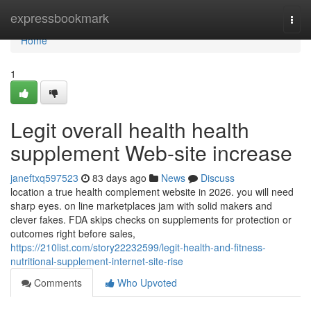
Home
expressbookmark
Togg
navi
Home
1
Legit overall health health
supplement Web-site increase
janeftxq597523
83 days ago
News
Discuss
location a true health complement website in 2026. you will need
sharp eyes. on line marketplaces jam with solid makers and
clever fakes. FDA skips checks on supplements for protection or
outcomes right before sales,
https://210list.com/story22232599/legit-health-and-fitness-
nutritional-supplement-internet-site-rise
Comments
Who Upvoted