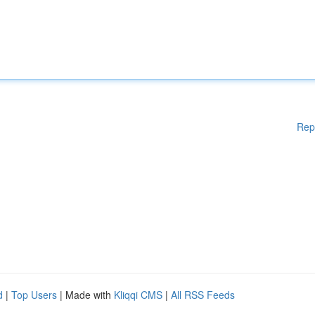
Rep
d
|
Top Users
| Made with
Kliqqi CMS
|
All RSS Feeds