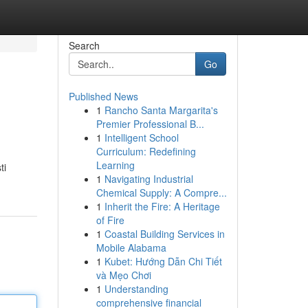
Search
Go
Published News
1
Rancho Santa Margarita's
Premier Professional B...
1
Intelligent School
Curriculum: Redefining
Learning
ti
1
Navigating Industrial
Chemical Supply: A Compre...
1
Inherit the Fire: A Heritage
of Fire
1
Coastal Building Services in
Mobile Alabama
1
Kubet: Hướng Dẫn Chi Tiết
và Mẹo Chơi
1
Understanding
comprehensive financial