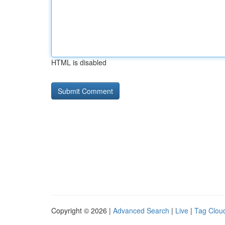
HTML is disabled
Copyright © 2026 |
Advanced Search
|
Live
|
Tag Clou