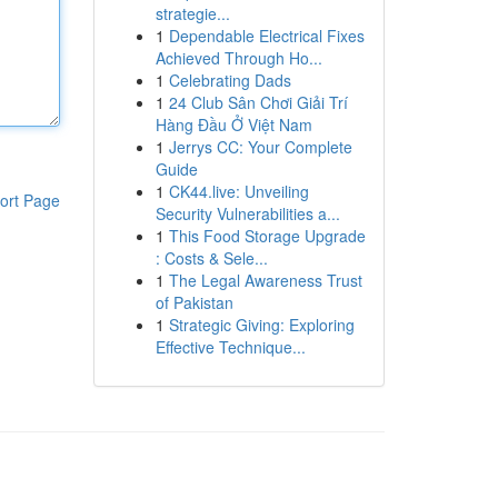
strategie...
1
Dependable Electrical Fixes
Achieved Through Ho...
1
Celebrating Dads
1
24 Club Sân Chơi Giải Trí
Hàng Đầu Ở Việt Nam
1
Jerrys CC: Your Complete
Guide
1
CK44.live: Unveiling
ort Page
Security Vulnerabilities a...
1
This Food Storage Upgrade
: Costs & Sele...
1
The Legal Awareness Trust
of Pakistan
1
Strategic Giving: Exploring
Effective Technique...