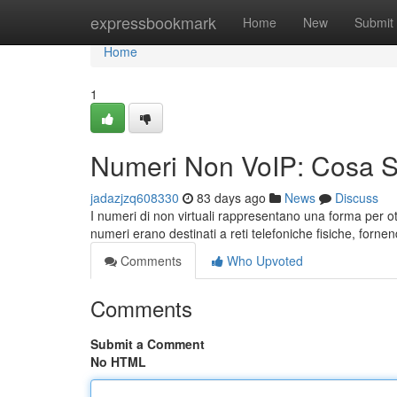
Home
expressbookmark
Home
New
Submit
Home
1
Numeri Non VoIP: Cosa 
jadazjzq608330
83 days ago
News
Discuss
I numeri di non virtuali rappresentano una forma per ot
numeri erano destinati a reti telefoniche fisiche, forn
Comments
Who Upvoted
Comments
Submit a Comment
No HTML