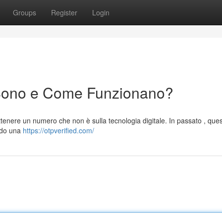
Groups
Register
Login
Sono e Come Funzionano?
tenere un numero che non è sulla tecnologia digitale. In passato , ques
endo una
https://otpverified.com/