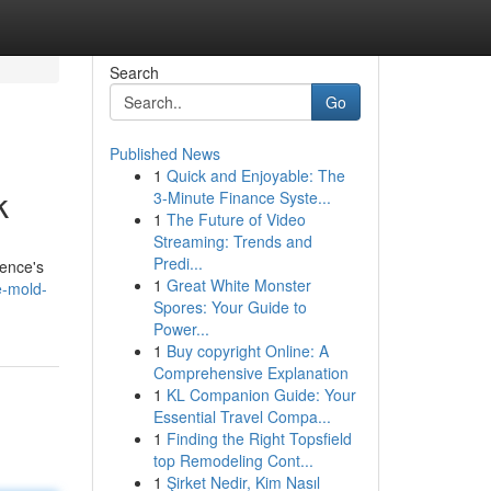
Search
Go
Published News
1
Quick and Enjoyable: The
k
3-Minute Finance Syste...
1
The Future of Video
Streaming: Trends and
Predi...
dence's
1
Great White Monster
e-mold-
Spores: Your Guide to
Power...
1
Buy copyright Online: A
Comprehensive Explanation
1
KL Companion Guide: Your
Essential Travel Compa...
1
Finding the Right Topsfield
top Remodeling Cont...
1
Şirket Nedir, Kim Nasıl