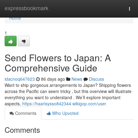
Home
expressbookmark
Togg
navi
Home
1
Send Flowers to Japan: A
Comprehensive Guide
idacnoq647623
86 days ago
News
Discuss
Want to ship gorgeous arrangements to Japan? Shipping flowers
across the Pacific can seem tricky , but this overview will illustrate
everything you want to understand . We’ll explore important
aspects,
https://haarisysso842344.wikigop.com/user
Comments
Who Upvoted
Comments