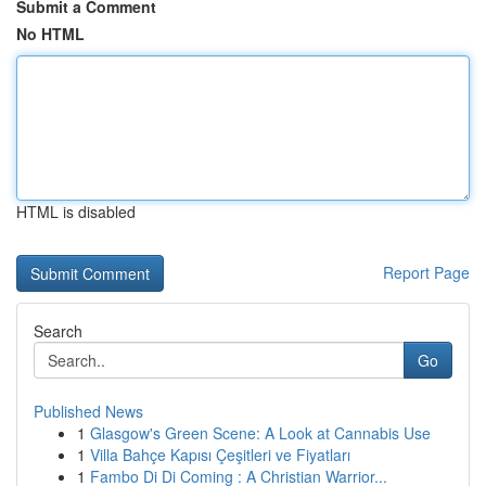
Submit a Comment
No HTML
HTML is disabled
Report Page
Search
Go
Published News
1
Glasgow's Green Scene: A Look at Cannabis Use
1
Villa Bahçe Kapısı Çeşitleri ve Fiyatları
1
Fambo Di Di Coming : A Christian Warrior...