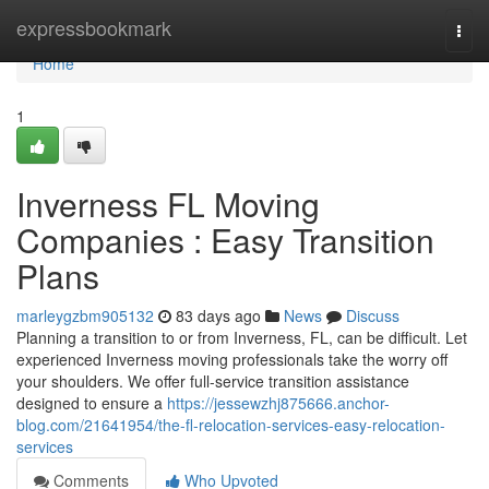
Home
expressbookmark
Togg
navi
Home
1
Inverness FL Moving
Companies : Easy Transition
Plans
marleygzbm905132
83 days ago
News
Discuss
Planning a transition to or from Inverness, FL, can be difficult. Let
experienced Inverness moving professionals take the worry off
your shoulders. We offer full-service transition assistance
designed to ensure a
https://jessewzhj875666.anchor-
blog.com/21641954/the-fl-relocation-services-easy-relocation-
services
Comments
Who Upvoted