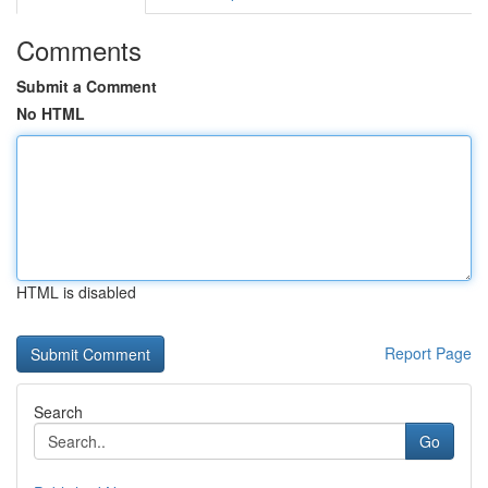
Comments
Submit a Comment
No HTML
HTML is disabled
Report Page
Search
Go