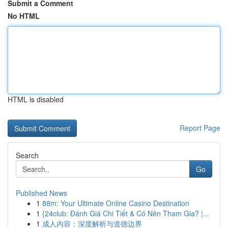
Submit a Comment
No HTML
HTML is disabled
Report Page
Search
Go
Published News
1
88m: Your Ultimate Online Casino Destination
1
{24club: Đánh Giá Chi Tiết & Có Nên Tham Gia? |...
1
成人内容：深度解析与道德边界