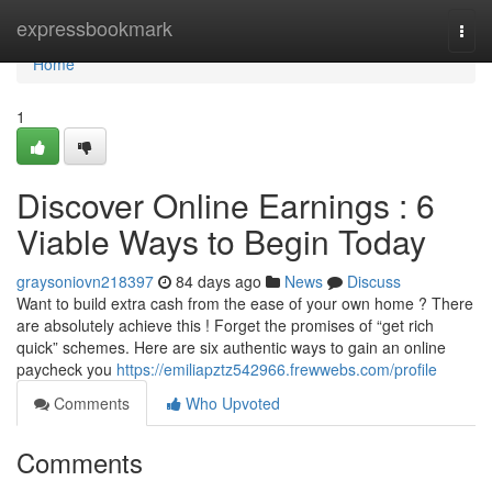
Home
expressbookmark
Togg
navi
Home
1
Discover Online Earnings : 6
Viable Ways to Begin Today
graysoniovn218397
84 days ago
News
Discuss
Want to build extra cash from the ease of your own home ? There
are absolutely achieve this ! Forget the promises of “get rich
quick” schemes. Here are six authentic ways to gain an online
paycheck you
https://emiliapztz542966.frewwebs.com/profile
Comments
Who Upvoted
Comments