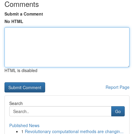
Comments
Submit a Comment
No HTML
HTML is disabled
Report Page
Search
Go
Published News
1
Revolutionary computational methods are changin...