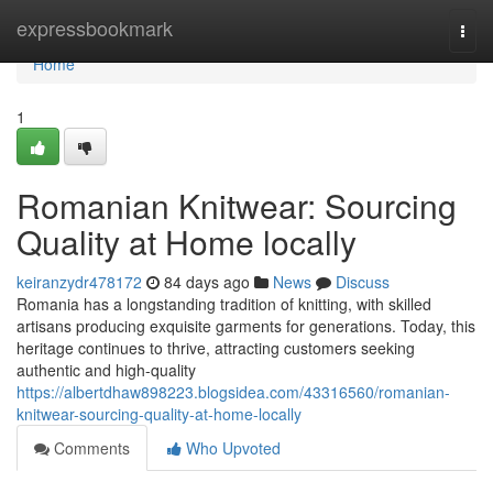
Home
expressbookmark
Togg
navi
Home
1
Romanian Knitwear: Sourcing
Quality at Home locally
keiranzydr478172
84 days ago
News
Discuss
Romania has a longstanding tradition of knitting, with skilled
artisans producing exquisite garments for generations. Today, this
heritage continues to thrive, attracting customers seeking
authentic and high-quality
https://albertdhaw898223.blogsidea.com/43316560/romanian-
knitwear-sourcing-quality-at-home-locally
Comments
Who Upvoted