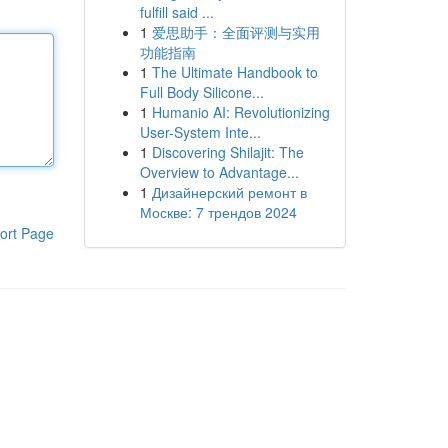
fulfill said ...
1
爱思助手：全面评测与实用
功能指南
1
The Ultimate Handbook to
Full Body Silicone...
1
Humanio AI: Revolutionizing
User-System Inte...
1
Discovering Shilajit: The
Overview to Advantage...
1
Дизайнерский ремонт в
Москве: 7 трендов 2024
ort Page