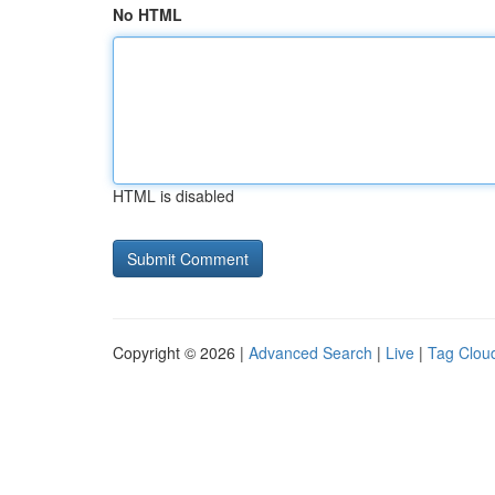
No HTML
HTML is disabled
Copyright © 2026 |
Advanced Search
|
Live
|
Tag Clou