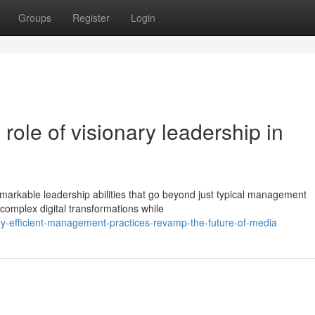
Groups
Register
Login
role of visionary leadership in
arkable leadership abilities that go beyond just typical management
 complex digital transformations while
hy-efficient-management-practices-revamp-the-future-of-media