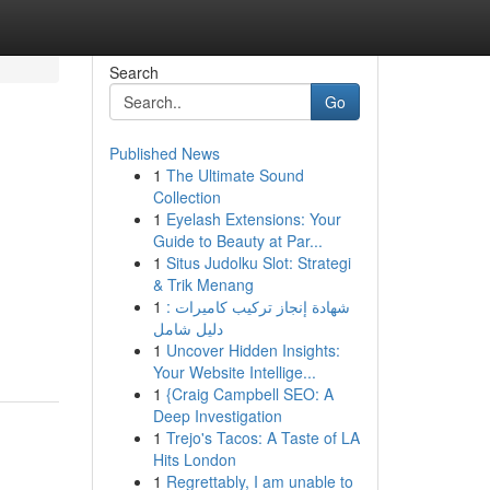
Search
Go
Published News
1
The Ultimate Sound
Collection
1
Eyelash Extensions: Your
Guide to Beauty at Par...
1
Situs Judolku Slot: Strategi
& Trik Menang
1
شهادة إنجاز تركيب كاميرات :
دليل شامل
1
Uncover Hidden Insights:
Your Website Intellige...
1
{Craig Campbell SEO: A
Deep Investigation
1
Trejo's Tacos: A Taste of LA
Hits London
1
Regrettably, I am unable to