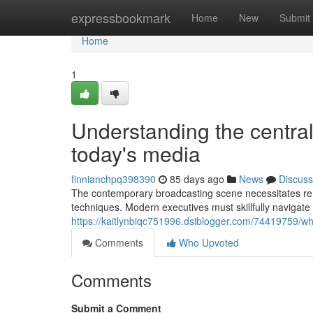
Home
expressbookmark
Home
New
Submit
Home
1
Understanding the central 
today's media
finnianchpq398390
85 days ago
News
Discuss
The contemporary broadcasting scene necessitates rem
techniques. Modern executives must skillfully navigate
https://kaitlynbiqc751996.dsiblogger.com/74419759/w
Comments
Who Upvoted
Comments
Submit a Comment