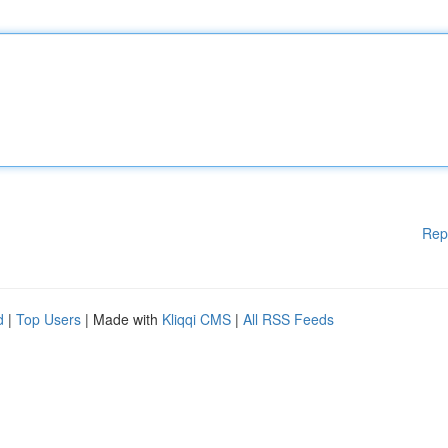
Rep
d
|
Top Users
| Made with
Kliqqi CMS
|
All RSS Feeds