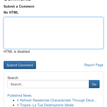
Submit a Comment
No HTML
HTML is disabled
Report Page
Search
Go
Published News
1
Refresh Residential Characteristic Through Dece...
1
Tropea: La Tua Destinazione Ideale