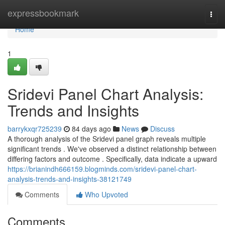
Home
expressbookmark
Togg
navi
Home
1
Sridevi Panel Chart Analysis:
Trends and Insights
barrykxqr725239
84 days ago
News
Discuss
A thorough analysis of the Sridevi panel graph reveals multiple
significant trends . We've observed a distinct relationship between
differing factors and outcome . Specifically, data indicate a upward
https://brianindh666159.blogminds.com/sridevi-panel-chart-
analysis-trends-and-insights-38121749
Comments
Who Upvoted
Comments