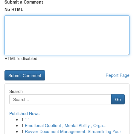
Submit a Comment
No HTML
HTML is disabled
Report Page
Search
Go
Published News
1
```
1
Emotional Quotient , Mental Ability , Orga...
1
Revver Document Management: Streamlining Your