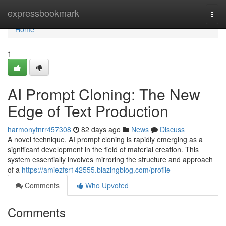
Home
expressbookmark
Togg
navi
Home
1
AI Prompt Cloning: The New
Edge of Text Production
harmonytnrr457308
82 days ago
News
Discuss
A novel technique, AI prompt cloning is rapidly emerging as a
significant development in the field of material creation. This
system essentially involves mirroring the structure and approach
of a
https://amiezfsr142555.blazingblog.com/profile
Comments
Who Upvoted
Comments