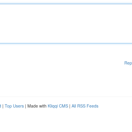
Rep
d
|
Top Users
| Made with
Kliqqi CMS
|
All RSS Feeds