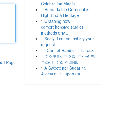
Celebration Magic
1
Remarkable Collectibles:
High-End & Heritage
1
Grasping how
comprehensive studies
methods driv...
1
Sadly, I cannot satisfy your
request
1
I Cannot Handle This Task.
1
주소모아, 주소킹, 주소월드,
주소야: 주소 정보를...
ort Page
1
A Sweetener Sugar 45
Allocation : Important...