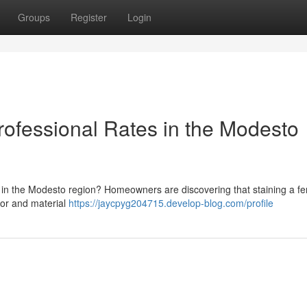
Groups
Register
Login
ofessional Rates in the Modesto
in the Modesto region? Homeowners are discovering that staining a f
bor and material
https://jaycpyg204715.develop-blog.com/profile