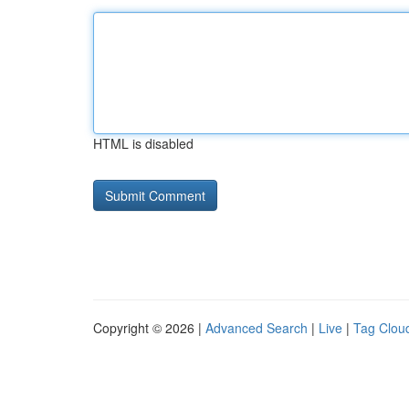
HTML is disabled
Copyright © 2026 |
Advanced Search
|
Live
|
Tag Clou