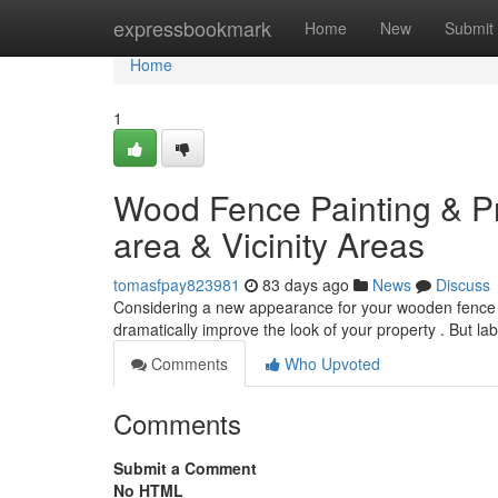
Home
expressbookmark
Home
New
Submit
Home
1
Wood Fence Painting & Pr
area & Vicinity Areas
tomasfpay823981
83 days ago
News
Discuss
Considering a new appearance for your wooden fence 
dramatically improve the look of your property . But la
Comments
Who Upvoted
Comments
Submit a Comment
No HTML