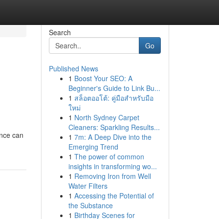
Search
Go
Published News
1
Boost Your SEO: A
Beginner's Guide to Link Bu...
1
สล็อตออโต้: คู่มือสำหรับมือ
ใหม่
1
North Sydney Carpet
Cleaners: Sparkling Results...
ence can
1
7m: A Deep Dive into the
Emerging Trend
1
The power of common
insights in transforming wo...
1
Removing Iron from Well
Water Filters
1
Accessing the Potential of
the Substance
1
Birthday Scenes for