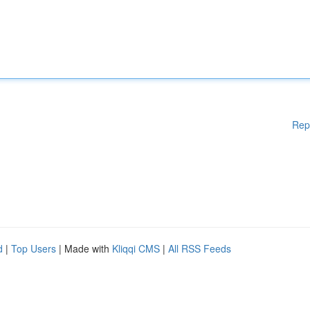
Rep
d
|
Top Users
| Made with
Kliqqi CMS
|
All RSS Feeds