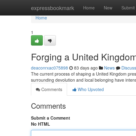
Home
expressbookmark
Home
New
Submit
Home
1
Forging a United Kingdom
deaconrxac075898
83 days ago
News
Discus
The current process of shaping a United Kingdom presen
surrounding devolution and local belonging have inten
Comments
Who Upvoted
Comments
Submit a Comment
No HTML