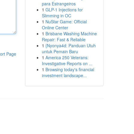
para Estrangeiros
1
GLP-1 Injections for
Slimming in OC
1
NuStar Game: Official
Online Center
1
Brisbane Washing Machine
Repair: Fast & Reliable
1
{Nyonya4d: Panduan Utuh
untuk Pemain Baru
ort Page
1
America 250 Veterans:
Investigative Reports on ...
1
Browsing today's financial
investment landscape...