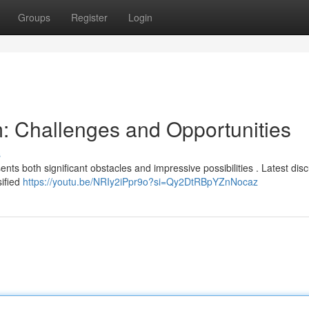
Groups
Register
Login
: Challenges and Opportunities
s
ts both significant obstacles and impressive possibilities . Latest dis
sified
https://youtu.be/NRIy2iPpr9o?si=Qy2DtRBpYZnNocaz