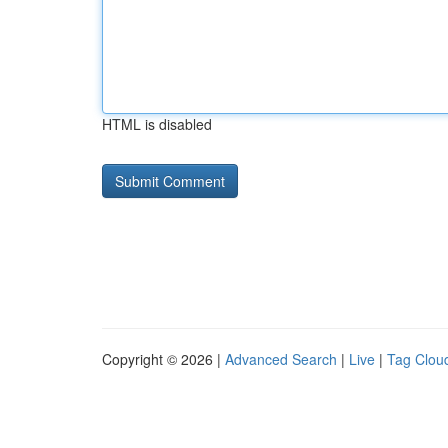
HTML is disabled
Copyright © 2026 |
Advanced Search
|
Live
|
Tag Clou