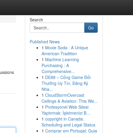
Search
Go
Published News
1
Moxie Soda : A Unique
American Tradition
1
Machine Learning
Purchasing : A
Comprehensive...
cussions
1
DE88 – Cổng Game Đổi
Thưởng Uy Tín, Đăng Ký
Nha...
1
CloudStormOvercast
Ceilings & Aviation: This We...
1
Profesyonel Web Sitesi
Yaptırmak: İşletmenizi B...
1
copyright in Canada:
Scheduling and Legal Status
1
Comprar em Portugal: Guia