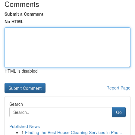
Comments
Submit a Comment
No HTML
HTML is disabled
Report Page
Search
Go
Published News
1
Finding the Best House Cleaning Services in Pho...