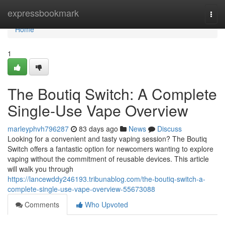
Home
expressbookmark
Togg
navi
Home
1
The Boutiq Switch: A Complete
Single-Use Vape Overview
marleyphvh796287
83 days ago
News
Discuss
Looking for a convenient and tasty vaping session? The Boutiq
Switch offers a fantastic option for newcomers wanting to explore
vaping without the commitment of reusable devices. This article
will walk you through
https://lancewddy246193.tribunablog.com/the-boutiq-switch-a-
complete-single-use-vape-overview-55673088
Comments
Who Upvoted