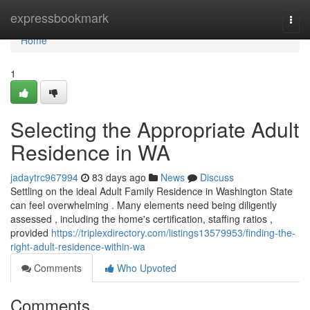
Home
expressbookmark
Togg
navi
Home
1
Selecting the Appropriate Adult
Residence in WA
jadaytrc967994
83 days ago
News
Discuss
Settling on the ideal Adult Family Residence in Washington State
can feel overwhelming . Many elements need being diligently
assessed , including the home's certification, staffing ratios ,
provided
https://triplexdirectory.com/listings13579953/finding-the-
right-adult-residence-within-wa
Comments
Who Upvoted
Comments