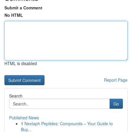
Submit a Comment
No HTML
HTML is disabled
Report Page
Search
Go
Published News
1
Nextaph Peptides: Compounds – Your Guide to
Buy...