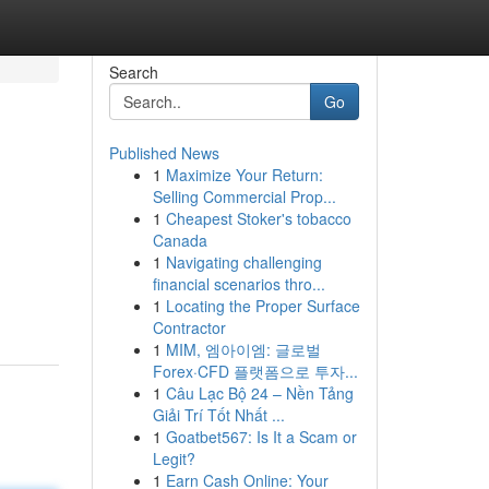
Search
Go
Published News
1
Maximize Your Return:
Selling Commercial Prop...
1
Cheapest Stoker's tobacco
Canada
1
Navigating challenging
financial scenarios thro...
1
Locating the Proper Surface
Contractor
1
MIM, 엠아이엠: 글로벌
Forex·CFD 플랫폼으로 투자...
1
Câu Lạc Bộ 24 – Nền Tảng
Giải Trí Tốt Nhất ...
1
Goatbet567: Is It a Scam or
Legit?
1
Earn Cash Online: Your