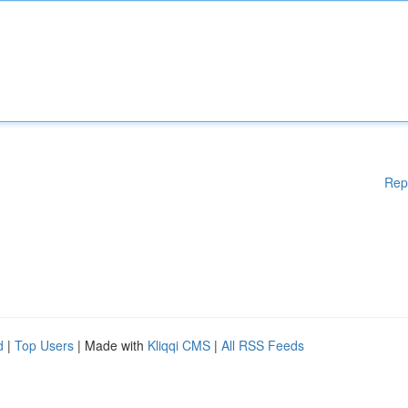
Rep
d
|
Top Users
| Made with
Kliqqi CMS
|
All RSS Feeds