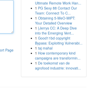
Ultimate Remote Work Han...
1
PG Sexy 88 Contact Our
Team: Connect To C...
1
Obtaining 5-MeO-MiPT:
Your Detailed Overview
1
{Jerrys CC: A Deep Dive
into the Emerging Vent...
1
Good11bd copyright
Bypass: Exploiting Vulnerabi...
1
taj mahal
ort Page
1
How contemporary kind
campaigns are transformin...
1
De toekomst van de
agrofood industrie: innovati...