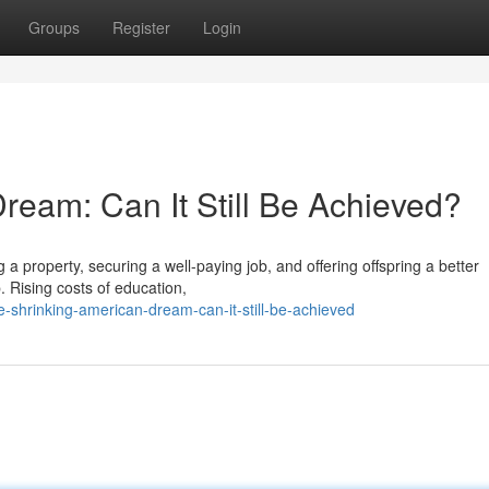
Groups
Register
Login
ream: Can It Still Be Achieved?
 a property, securing a well-paying job, and offering offspring a better
. Rising costs of education,
hrinking-american-dream-can-it-still-be-achieved