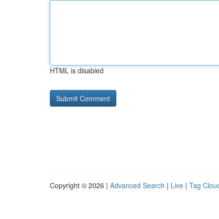
HTML is disabled
Copyright © 2026 |
Advanced Search
|
Live
|
Tag Clou