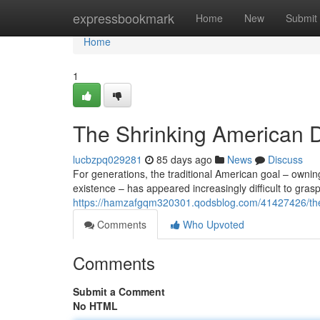
Home
expressbookmark
Home
New
Submit
Home
1
The Shrinking American D
lucbzpq029281
85 days ago
News
Discuss
For generations, the traditional American goal – owning
existence – has appeared increasingly difficult to grasp
https://hamzafgqm320301.qodsblog.com/41427426/the-s
Comments
Who Upvoted
Comments
Submit a Comment
No HTML