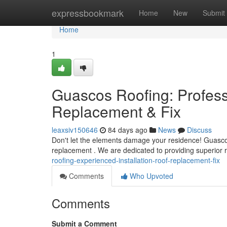
Home
expressbookmark
Home
New
Submit
Home
1
Guascos Roofing: Professi
Replacement & Fix
leaxsiv150646
84 days ago
News
Discuss
Don't let the elements damage your residence! Guascos
replacement . We are dedicated to providing superior r
roofing-experienced-installation-roof-replacement-fix
Comments
Who Upvoted
Comments
Submit a Comment