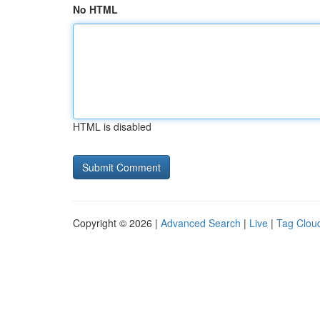
No HTML
HTML is disabled
Copyright © 2026 |
Advanced Search
|
Live
|
Tag Clou