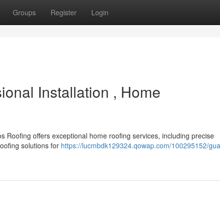
Groups
Register
Login
onal Installation , Home
 Roofing offers exceptional home roofing services, including precise
oofing solutions for
https://lucmbdk129324.qowap.com/100295152/gua