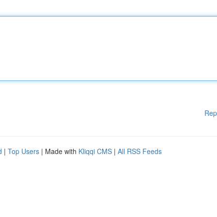
Rep
d
|
Top Users
| Made with
Kliqqi CMS
|
All RSS Feeds