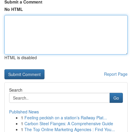
Submit a Comment
No HTML
HTML is disabled
Report Page
Search
Go
Published News
1
Feeling peckish on a station’s Railway Plat...
1
Carbon Steel Flanges: A Comprehensive Guide
1
The Top Online Marketing Agencies : Find You...