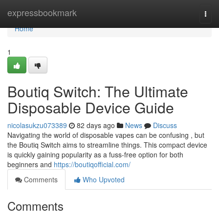
Home
expressbookmark
Togg
navi
Home
1
Boutiq Switch: The Ultimate
Disposable Device Guide
nicolasukzu073389
82 days ago
News
Discuss
Navigating the world of disposable vapes can be confusing , but
the Boutiq Switch aims to streamline things. This compact device
is quickly gaining popularity as a fuss-free option for both
beginners and
https://boutiqofficial.com/
Comments
Who Upvoted
Comments