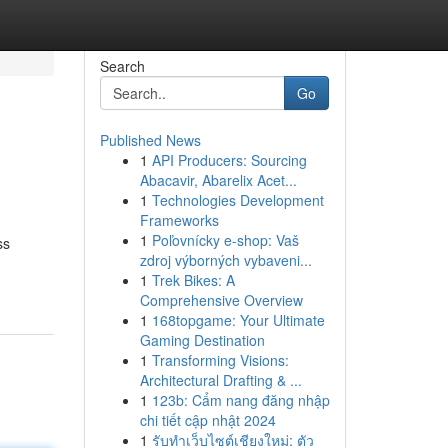
Search
Go
Published News
1
API Producers: Sourcing
Abacavir, Abarelix Acet...
1
Technologies Development
Frameworks
1
Poľovnícky e-shop: Vaš
ss
zdroj výborných vybaveni...
1
Trek Bikes: A
Comprehensive Overview
1
168topgame: Your Ultimate
Gaming Destination
1
Transforming Visions:
Architectural Drafting & ...
1
123b: Cẩm nang đăng nhập
chi tiết cập nhật 2024
1
รับทำเว็บไซต์เชียงใหม่: ตัว