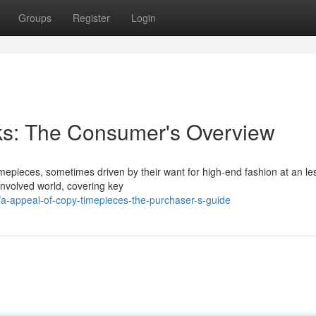
Groups
Register
Login
cks: The Consumer's Overview
mepieces, sometimes driven by their want for high-end fashion at an le
nvolved world, covering key
/a-appeal-of-copy-timepieces-the-purchaser-s-guide