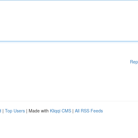
Rep
d
|
Top Users
| Made with
Kliqqi CMS
|
All RSS Feeds