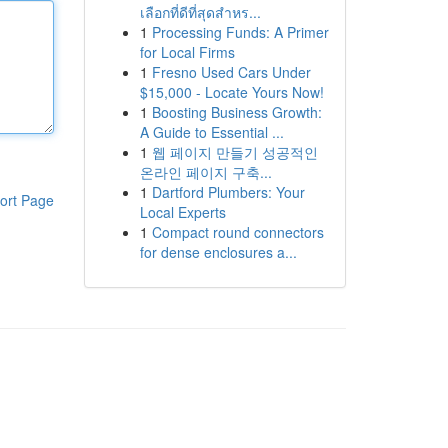
เลือกที่ดีที่สุดสำหร...
1
Processing Funds: A Primer
for Local Firms
1
Fresno Used Cars Under
$15,000 - Locate Yours Now!
1
Boosting Business Growth:
A Guide to Essential ...
1
웹 페이지 만들기 성공적인
온라인 페이지 구축...
1
Dartford Plumbers: Your
ort Page
Local Experts
1
Compact round connectors
for dense enclosures a...