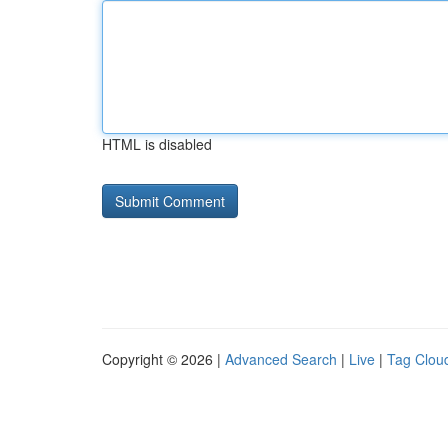
HTML is disabled
Copyright © 2026 |
Advanced Search
|
Live
|
Tag Clou