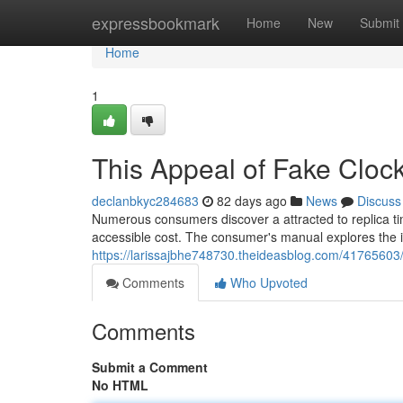
Home
expressbookmark
Home
New
Submit
Home
1
This Appeal of Fake Clo
declanbkyc284683
82 days ago
News
Discuss
Numerous consumers discover a attracted to replica ti
accessible cost. The consumer's manual explores the i
https://larissajbhe748730.theideasblog.com/41765603
Comments
Who Upvoted
Comments
Submit a Comment
No HTML