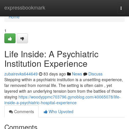
Home
expressbookmark
Togg
navi
Home
1
Life Inside: A Psychiatric
Institution Experience
zubairevks644649
83 days ago
News
Discuss
Stepping within a psychiatric institution is a unsettling experience,
far removed from normal life. The setting is often calm , yet
layered with an underlying tension born from the battles of those
staying
https://woodyppmc703796.gynoblog.com/40065078/life-
inside-a-psychiatric-hospital-experience
Comments
Who Upvoted
Comments