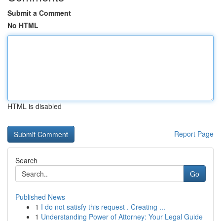
Submit a Comment
No HTML
HTML is disabled
Report Page
Search
Go
Published News
1
I do not satisfy this request . Creating ...
1
Understanding Power of Attorney: Your Legal Guide