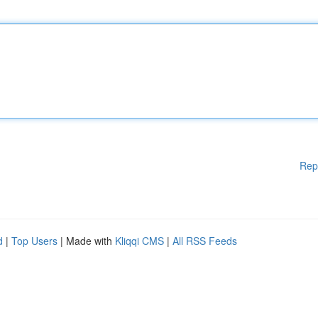
Rep
d
|
Top Users
| Made with
Kliqqi CMS
|
All RSS Feeds