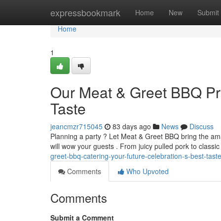
Home
expressbookmark
Home
New
Submit
Home
1
Our Meat & Greet BBQ Pro
Taste
jeancmzr715045
83 days ago
News
Discuss
Planning a party ? Let Meat & Greet BBQ bring the amaz
will wow your guests . From juicy pulled pork to classi
greet-bbq-catering-your-future-celebration-s-best-tast
Comments
Who Upvoted
Comments
Submit a Comment