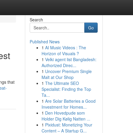
Search
Go
Published News
1
AI Music Videos : The
est
Horizon of Visuals ?
1
Velki agent list Bangladesh:
Authorized Direc...
1
Uncover Premium Single
Malt at Our Shop
ngs that
1
The Ultimate SEO
eat-
Specialist: Finding the Top
Ta...
1
Are Solar Batteries a Good
Investment for Homes...
1
Den Hovedpude som
Holder Dig Kølig Natten ...
1
Pixidust: Monetizing Your
Content – A Startup G...