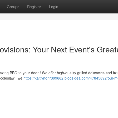
Groups
Register
Login
visions: Your Next Event's Great
ing BBQ to your door ! We offer high-quality grilled delicacies and fixi
c coleslaw , we
https://kaitlynorlr399662.blogsidea.com/47845892/our-m
e