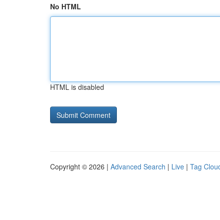
No HTML
HTML is disabled
Copyright © 2026 |
Advanced Search
|
Live
|
Tag Clou