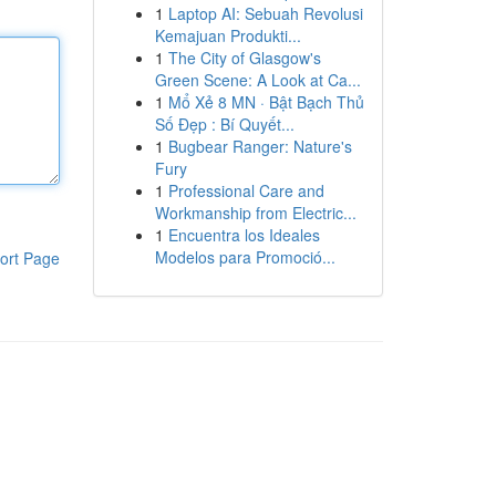
1
Laptop AI: Sebuah Revolusi
Kemajuan Produkti...
1
The City of Glasgow's
Green Scene: A Look at Ca...
1
Mổ Xẻ 8 MN · Bật Bạch Thủ
Số Đẹp : Bí Quyết...
1
Bugbear Ranger: Nature's
Fury
1
Professional Care and
Workmanship from Electric...
1
Encuentra los Ideales
Modelos para Promoció...
ort Page