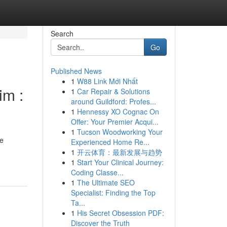
Search
Go
Published News
1
W88 Link Mới Nhất
im :
1
Car Repair & Solutions
around Guildford: Profes...
1
Hennessy XO Cognac On
Offer: Your Premier Acqui...
1
Tucson Woodworking Your
he
Experienced Home Re...
1
开云体育：最新发展与趋势
1
Start Your Clinical Journey:
Coding Classe...
1
The Ultimate SEO
Specialist: Finding the Top
Ta...
1
His Secret Obsession PDF:
Discover the Truth