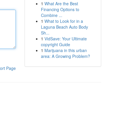
1
What Are the Best
Financing Options to
Combine ...
1
What to Look for in a
Laguna Beach Auto Body
Sh...
1
VidSave: Your Ultimate
copyright Guide
1
Marijuana in this urban
area: A Growing Problem?
ort Page