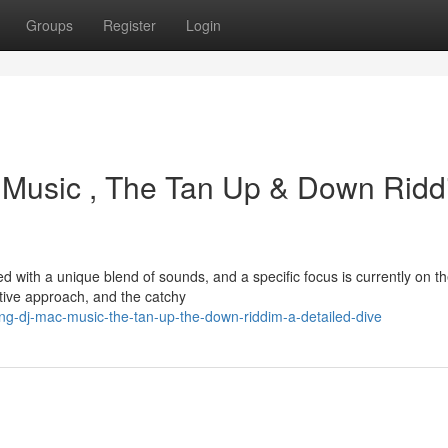
Groups
Register
Login
Music , The Tan Up & Down Ridd
 with a unique blend of sounds, and a specific focus is currently on t
tive approach, and the catchy
ng-dj-mac-music-the-tan-up-the-down-riddim-a-detailed-dive