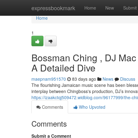
Home
expressbookmark
Home
New
Submit
Home
1
Bossman Ching , DJ Mac 
A Detailed Dive
maepnam951570
83 days ago
News
Discuss
The flourishing Jamaican music scene has been blessed
interplay between Chingboss's production, DJ’s innova
https://izaakctqj509472.widblog.com/96177999/the-chi
Comments
Who Upvoted
Comments
Submit a Comment