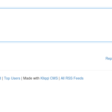
Rep
d
|
Top Users
| Made with
Kliqqi CMS
|
All RSS Feeds