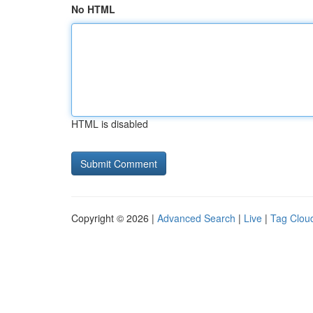
No HTML
HTML is disabled
Copyright © 2026 |
Advanced Search
|
Live
|
Tag Clou