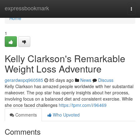
Home
expressbookmark
Togg
navi
Home
1
Kelly Clarkson's Remarkable
Weight Loss Adventure
gerardwxpq960585
85 days ago
News
Discuss
Kelly Clarkson has amazed people worldwide with her substantial
makeover. The pop star has openly insights about her process,
involving focus on a balanced diet and consistent exercise. While
she once faced challenges
https://tpmr.com/i/96469
Comments
Who Upvoted
Comments