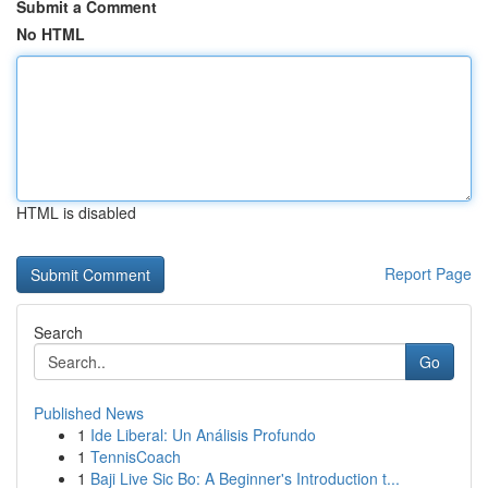
Submit a Comment
No HTML
HTML is disabled
Report Page
Search
Go
Published News
1
Ide Liberal: Un Análisis Profundo
1
TennisCoach
1
Baji Live Sic Bo: A Beginner's Introduction t...