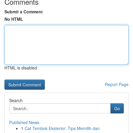
Comments
Submit a Comment
No HTML
HTML is disabled
Report Page
Search
Go
Published News
1
Cat Tembok Eksterior: Tips Memilih dan