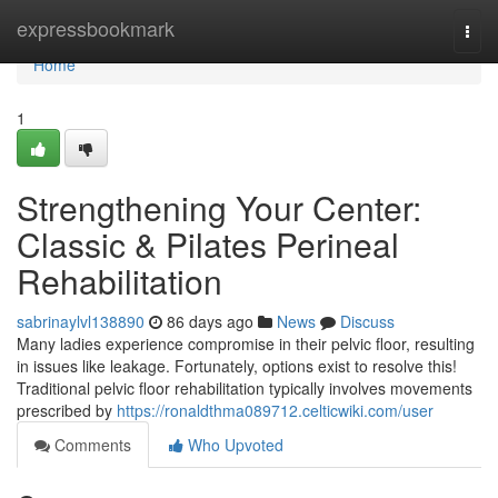
Home
expressbookmark
Togg
navi
Home
1
Strengthening Your Center:
Classic & Pilates Perineal
Rehabilitation
sabrinaylvl138890
86 days ago
News
Discuss
Many ladies experience compromise in their pelvic floor, resulting
in issues like leakage. Fortunately, options exist to resolve this!
Traditional pelvic floor rehabilitation typically involves movements
prescribed by
https://ronaldthma089712.celticwiki.com/user
Comments
Who Upvoted