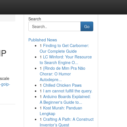
Search
Go
Published News
1
Finding to Get Carbomer:
IP
Our Complete Guide
1
LC Winford: Your Resource
to Search Engine O...
1
{Rindo de Mim Pra Não
Chorar: O Humor
 scale
Autodepre...
-goip-
1
Chilled Chicken Paws
1
I am cannot fulfill the query.
1
Arduino Boards Explained:
A Beginner's Guide to...
1
Kost Murah: Panduan
Lengkap
1
Crafting A Path: A Construct
Inventor’s Quest