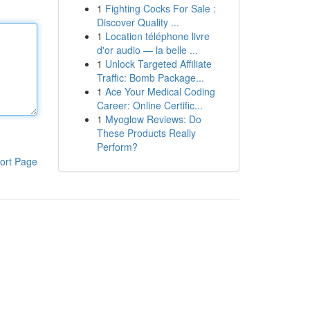
1
Fighting Cocks For Sale :
Discover Quality ...
1
Location téléphone livre
d'or audio — la belle ...
1
Unlock Targeted Affiliate
Traffic: Bomb Package...
1
Ace Your Medical Coding
Career: Online Certific...
1
Myoglow Reviews: Do
These Products Really
Perform?
ort Page