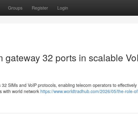
Groups
Register
Login
m gateway 32 ports in scalable Vo
2 SIMs and VoIP protocols, enabling telecom operators to effectively
es with world network
https://www.worldtradhub.com/2026/05/the-role-of