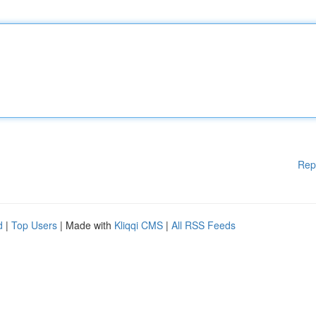
Rep
d
|
Top Users
| Made with
Kliqqi CMS
|
All RSS Feeds