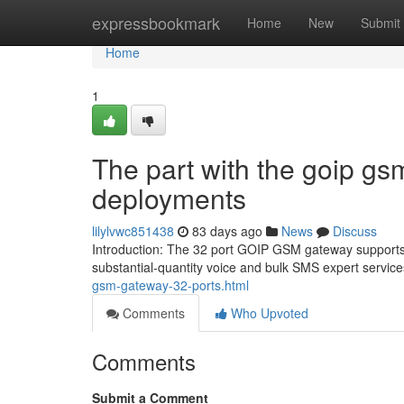
Home
expressbookmark
Home
New
Submit
Home
1
The part with the goip gs
deployments
lilylvwc851438
83 days ago
News
Discuss
Introduction: The 32 port GOIP GSM gateway supports 3
substantial-quantity voice and bulk SMS expert servic
gsm-gateway-32-ports.html
Comments
Who Upvoted
Comments
Submit a Comment