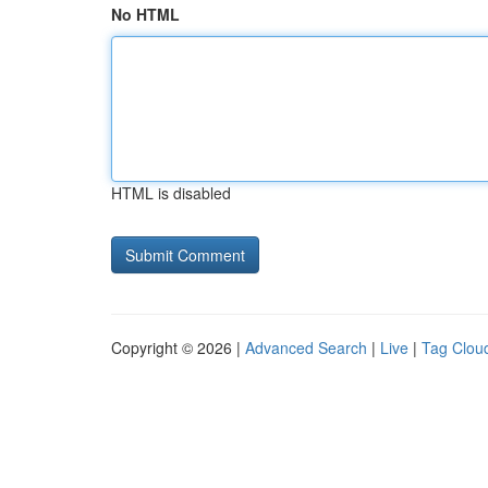
No HTML
HTML is disabled
Copyright © 2026 |
Advanced Search
|
Live
|
Tag Clou