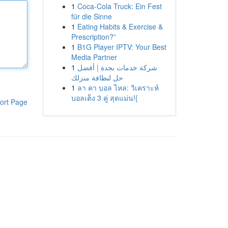
1
Coca-Cola Truck: Ein Fest
für die Sinne
1
Eating Habits & Exercise &
Prescription?”
1
B1G Player IPTV: Your Best
Media Partner
1
شركة خدمات بجدة | أفضل
حل لنظافة منزلك
1
ลา คา บอล ไหล: วิเคราะห์
บอลเต็ง 3 คู่ สุดแม่น!{
ort Page