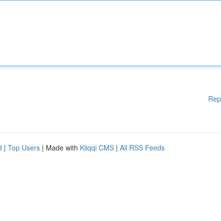
Rep
d
|
Top Users
| Made with
Kliqqi CMS
|
All RSS Feeds