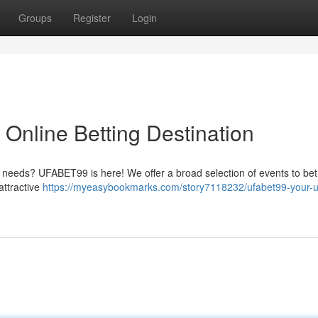
Groups
Register
Login
Online Betting Destination
ng needs? UFABET99 is here! We offer a broad selection of events to bet
 attractive
https://myeasybookmarks.com/story7118232/ufabet99-your-u