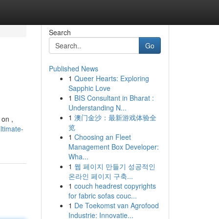
Search
Go
Published News
1
Queer Hearts: Exploring
Sapphic Love
1
BIS Consultant in Bharat :
Understanding N...
1
澳门金沙：最新游戏体验全
 on ,
览
ltimate-
1
Choosing an Fleet
Management Box Developer:
Wha...
1
웹 페이지 만들기 성공적인
온라인 페이지 구축...
1
couch headrest copyrights
for fabric sofas couc...
1
De Toekomst van Agrofood
Industrie: Innovatie...