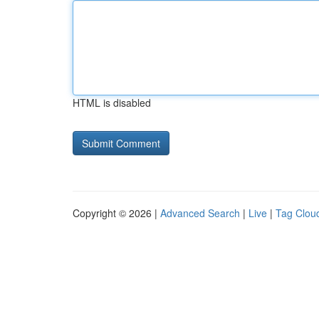
HTML is disabled
Copyright © 2026 |
Advanced Search
|
Live
|
Tag Clou