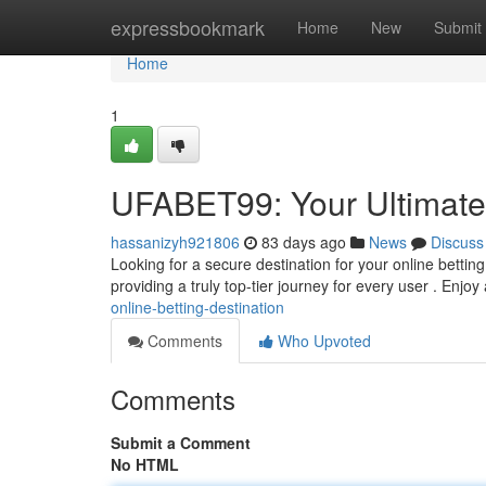
Home
expressbookmark
Home
New
Submit
Home
1
UFABET99: Your Ultimate 
hassanizyh921806
83 days ago
News
Discuss
Looking for a secure destination for your online betti
providing a truly top-tier journey for every user . Enjoy
online-betting-destination
Comments
Who Upvoted
Comments
Submit a Comment
No HTML