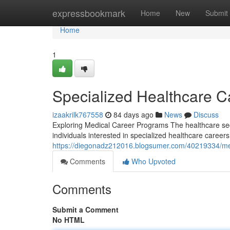
Home
expressbookmark
Home
New
Submit
Home
1
Specialized Healthcare 
izaakrilk767558
84 days ago
News
Discuss
Exploring Medical Career Programs The healthcare sect
individuals interested in specialized healthcare career
https://diegonadz212016.blogsumer.com/40219334/me
Comments
Who Upvoted
Comments
Submit a Comment
No HTML