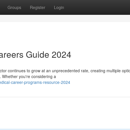
Groups
Register
Login
Careers Guide 2024
or continues to grow at an unprecedented rate, creating multiple opti
s. Whether you're considering a
dical-career-programs-resource-2024