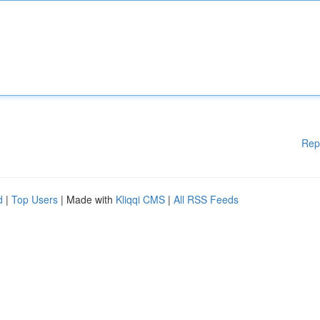
Rep
d
|
Top Users
| Made with
Kliqqi CMS
|
All RSS Feeds