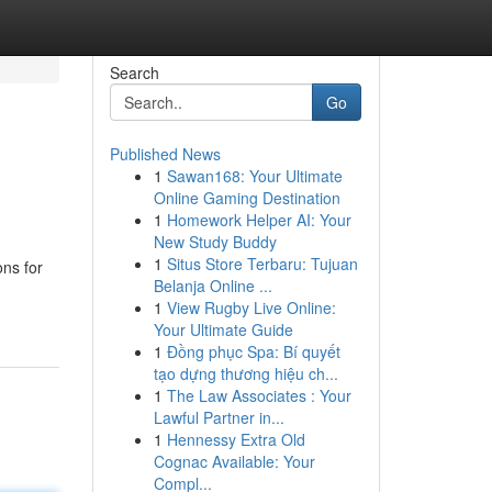
Search
Go
Published News
1
Sawan168: Your Ultimate
Online Gaming Destination
1
Homework Helper AI: Your
New Study Buddy
1
Situs Store Terbaru: Tujuan
ons for
Belanja Online ...
1
View Rugby Live Online:
Your Ultimate Guide
1
Đồng phục Spa: Bí quyết
tạo dựng thương hiệu ch...
1
The Law Associates : Your
Lawful Partner in...
1
Hennessy Extra Old
Cognac Available: Your
Compl...