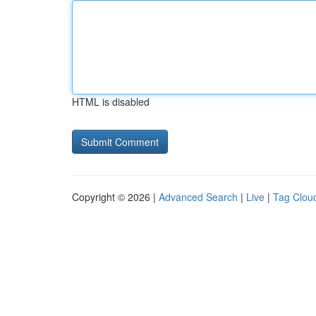
HTML is disabled
Copyright © 2026 |
Advanced Search
|
Live
|
Tag Clou