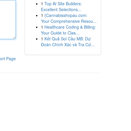
1
Top AI Site Builders:
Excellent Selections...
1
{Cannabisshopau.com:
Your Comprehensive Resou...
1
Healthcare Coding & Billing:
Your Guide to Clas...
1
Kết Quả Soi Cầu MB: Dự
Đoán Chính Xác và Tra Cứ...
ort Page