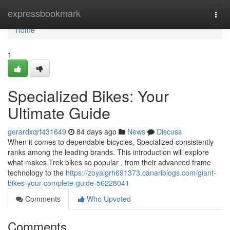
Home
expressbookmark
Togg
navi
Home
1
Specialized Bikes: Your
Ultimate Guide
gerardxqrf431649
84 days ago
News
Discuss
When it comes to dependable bicycles, Specialized consistently
ranks among the leading brands. This introduction will explore
what makes Trek bikes so popular , from their advanced frame
technology to the
https://zoyalgrh691373.canariblogs.com/giant-
bikes-your-complete-guide-56228041
Comments
Who Upvoted
Comments