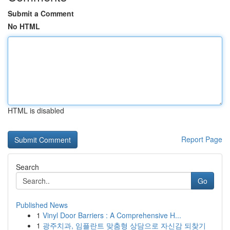
Submit a Comment
No HTML
HTML is disabled
Report Page
Search
Go
Published News
1
Vinyl Door Barriers : A Comprehensive H...
1
광주치과, 임플란트 맞춤형 상담으로 자신감 되찾기