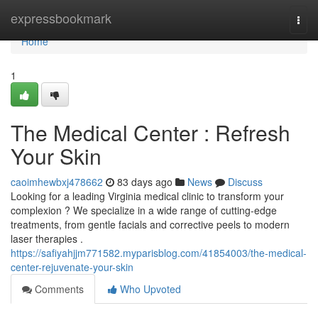
Home
expressbookmark
Togg
navi
Home
1
The Medical Center : Refresh
Your Skin
caoimhewbxj478662
83 days ago
News
Discuss
Looking for a leading Virginia medical clinic to transform your
complexion ? We specialize in a wide range of cutting-edge
treatments, from gentle facials and corrective peels to modern
laser therapies .
https://safiyahjjm771582.myparisblog.com/41854003/the-medical-
center-rejuvenate-your-skin
Comments
Who Upvoted