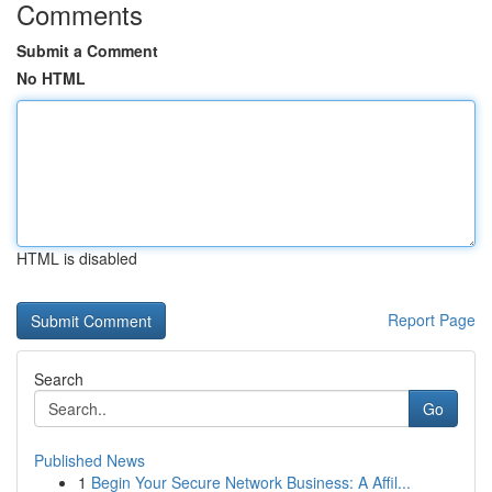
Comments
Submit a Comment
No HTML
HTML is disabled
Report Page
Search
Go
Published News
1
Begin Your Secure Network Business: A Affil...